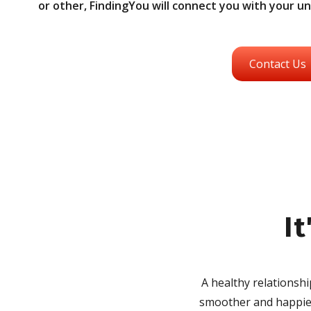
or other, FindingYou will connect you with your u
Contact Us
It
A healthy relationsh
smoother and happier