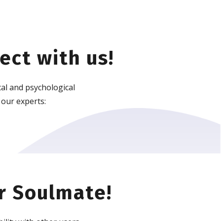
ect with us!
al and psychological
 our experts:
r Soulmate!