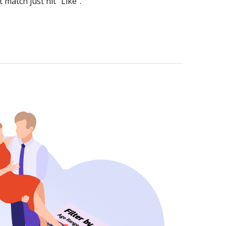
 match just hit “Like”.