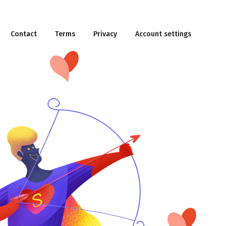
Contact
Terms
Privacy
Account settings