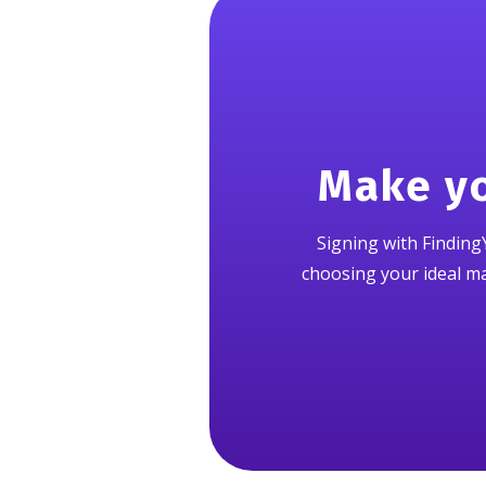
Make yo
Signing with FindingY
choosing your ideal mat