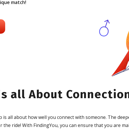
nique match!
's all About Connectio
ip is all about how well you connect with someone. The deep
 the ride! With FindingYou, you can ensure that you are ma