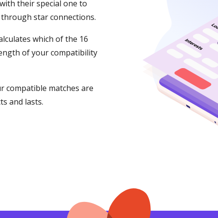
ith their special one to
 through star connections.
lculates which of the 16
ength of your compatibility
our compatible matches are
s and lasts.