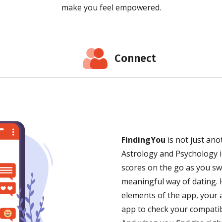
make you feel empowered.
Connect
FindingYou
is not just an
Astrology and Psychology i
scores on the go as you s
meaningful way of dating. H
elements of the app, your a
app to check your compatibi