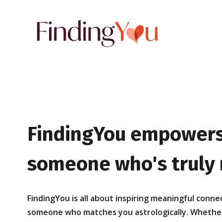
FindingYou empowers
someone who's truly r
FindingYou is all about inspiring meaningful conne
someone who matches you astrologically. Whether y