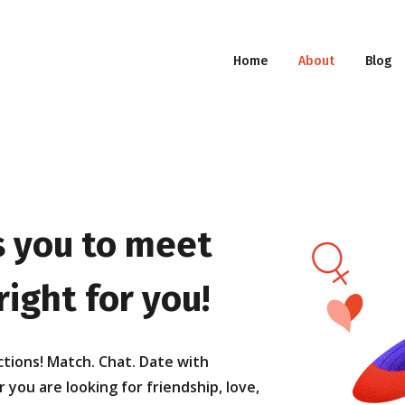
Home
About
Blog
 you to meet
ight for you!
ctions! Match. Chat. Date with
ou are looking for friendship, love,