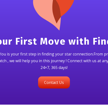
ur First Move with Fi
ou is your first step in finding your star connection.From pr
ch , we will help you in this journey ! Connect with us at an
24×7, 365 days!
Contact Us