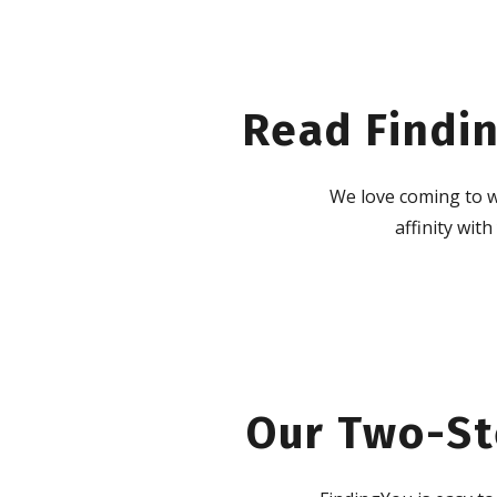
Read Findin
We love coming to w
affinity wit
Our Two-St