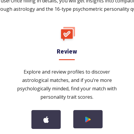
use! Once filling in details, you will get insights into compati
rough astrology and the 16-type psychometric personality qu
Review
Explore and review profiles to discover
astrological matches, and if you’re more
psychologically minded, find your match with
personality trait scores.