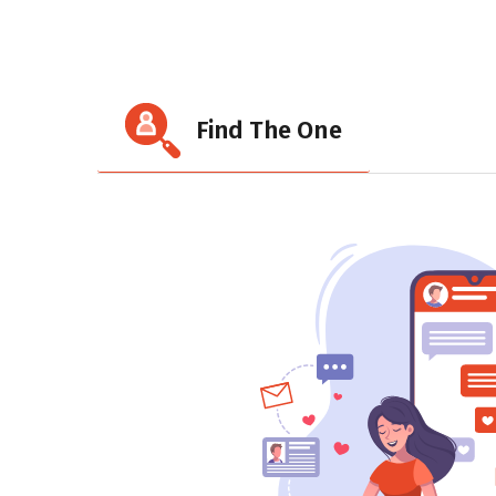
Find The One