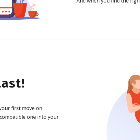
And when you find the right
ast!
your first move on
 compatible one into your