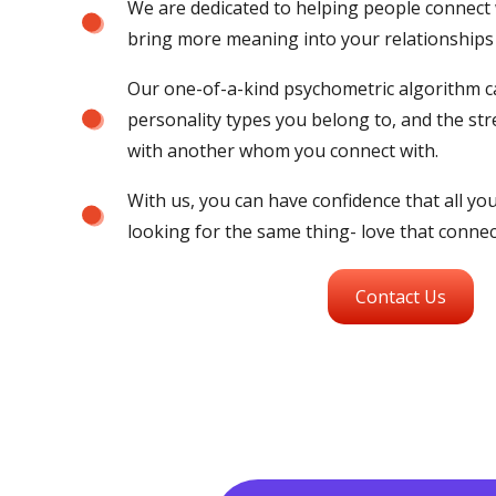
We are dedicated to helping people connect w
bring more meaning into your relationships
Our one-of-a-kind psychometric algorithm ca
personality types you belong to, and the str
with another whom you connect with.
With us, you can have confidence that all y
looking for the same thing- love that connect
Contact Us