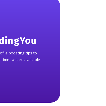
ndingYou
ofile boosting tips to
y time- we are available