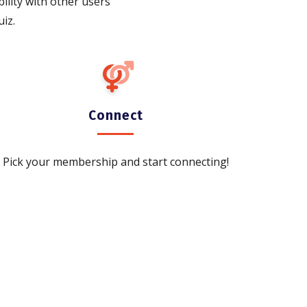
bility with other users
iz.
Connect
Pick your membership and start connecting!