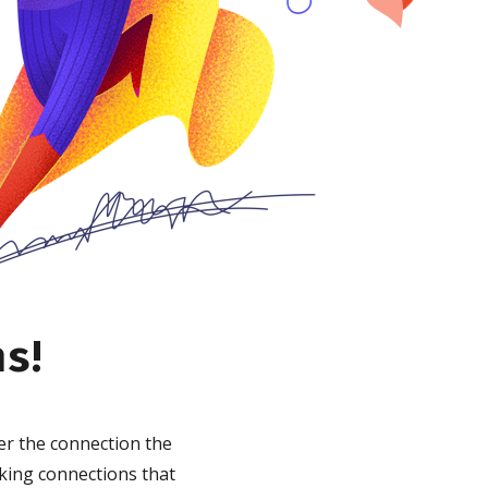
ns!
er the connection the
king connections that