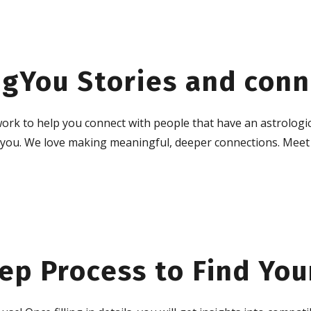
gYou Stories and conn
ork to help you connect with people that have an astrologic
h you. We love making meaningful, deeper connections. Meet
ep Process to Find You