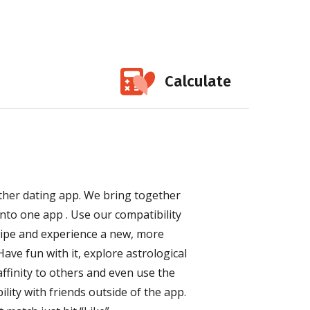
Calculate
other dating app. We bring together
nto one app . Use our compatibility
wipe and experience a new, more
ave fun with it, explore astrological
ffinity to others and even use the
lity with friends outside of the app.