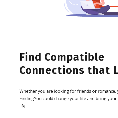
Find Compatible
Connections that L
Whether you are looking for friends or romance, 
FindingYou could change your life and bring your
life.