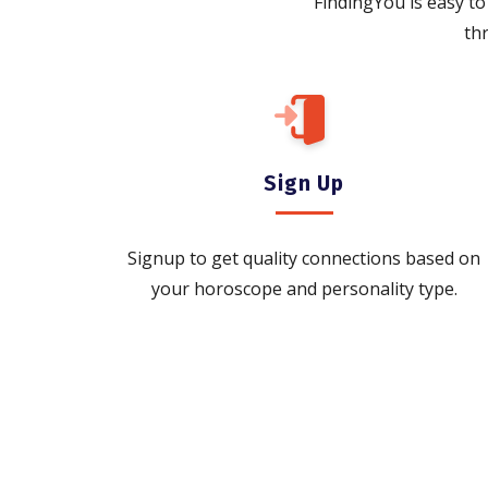
FindingYou is easy to 
th
Sign Up
Signup to get quality connections based on
your horoscope and personality type.