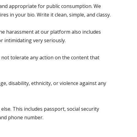
y and appropriate for public consumption. We
res in your bio. Write it clean, simple, and classy.
he harassment at our platform also includes
r intimidating very seriously.
 not tolerate any action on the content that
, disability, ethnicity, or violence against any
se. This includes passport, social security
, and phone number.