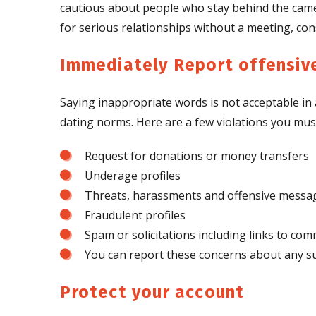
cautious about people who stay behind the came
for serious relationships without a meeting, consi
Immediately Report offensive
Saying inappropriate words is not acceptable in 
dating norms. Here are a few violations you mus
Request for donations or money transfers
Underage profiles
Threats, harassments and offensive messa
Fraudulent profiles
Spam or solicitations including links to com
You can report these concerns about any su
Protect your account