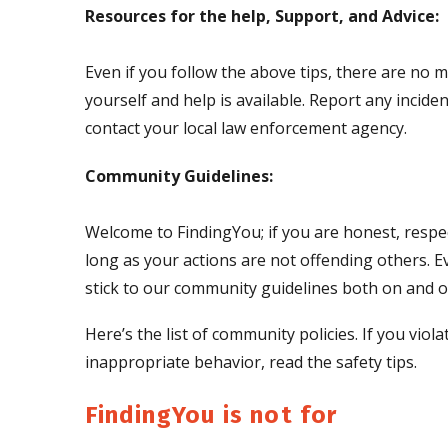
Resources for the help, Support, and Advice:
Even if you follow the above tips, there are no m
yourself and help is available. Report any incid
contact your local law enforcement agency.
Community Guidelines:
Welcome to FindingYou; if you are honest, respec
long as your actions are not offending others. E
stick to our community guidelines both on and of
Here’s the list of community policies. If you vi
inappropriate behavior, read the safety tips.
FindingYou is not for