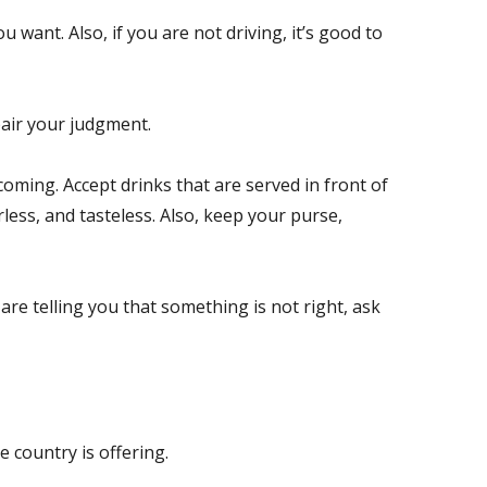
want. Also, if you are not driving, it’s good to
mpair your judgment.
oming. Accept drinks that are served in front of
less, and tasteless. Also, keep your purse,
 are telling you that something is not right, ask
 country is offering.