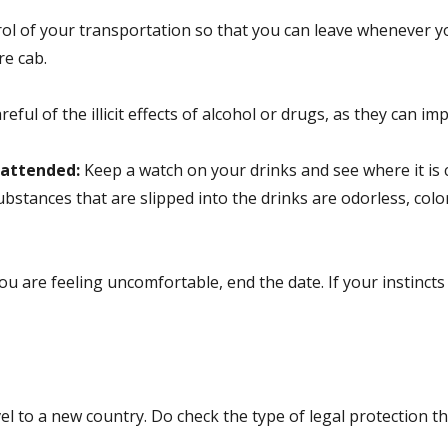
l of your transportation so that you can leave whenever you 
re cab.
reful of the illicit effects of alcohol or drugs, as they can i
nattended:
Keep a watch on your drinks and see where it is c
bstances that are slipped into the drinks are odorless, color
 you are feeling uncomfortable, end the date. If your instincts
l to a new country. Do check the type of legal protection the