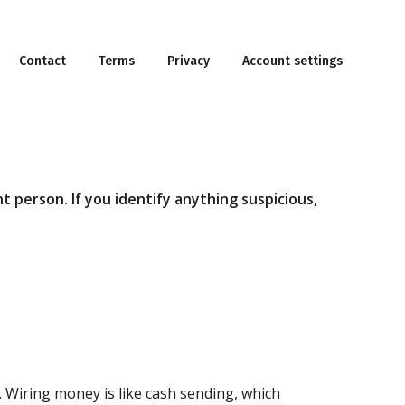
Contact
Terms
Privacy
Account settings
t person. If you identify anything suspicious,
. Wiring money is like cash sending, which