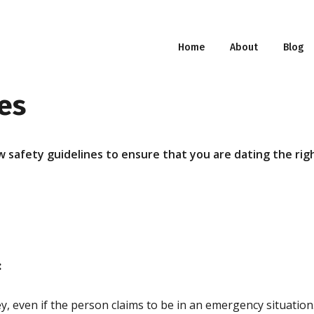
Home
About
Blog
es
 safety guidelines to ensure that you are dating the righ
:
, even if the person claims to be in an emergency situation