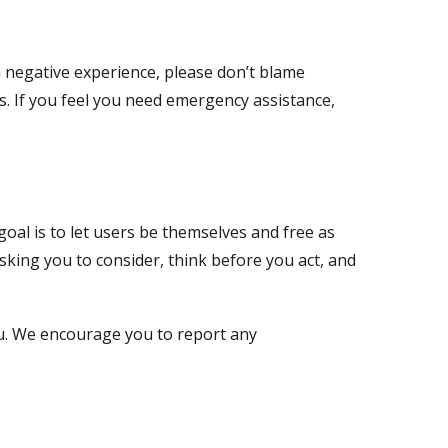
 a negative experience, please don’t blame
s. If you feel you need emergency assistance,
oal is to let users be themselves and free as
sking you to consider, think before you act, and
You. We encourage you to report any