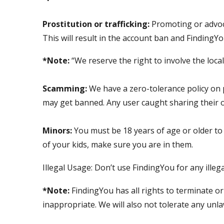
Prostitution or trafficking:
Promoting or advoca
This will result in the account ban and FindingYou
*Note:
“We reserve the right to involve the local 
Scamming:
We have a zero-tolerance policy on p
may get banned. Any user caught sharing their 
Minors:
You must be 18 years of age or older to
of your kids, make sure you are in them.
Illegal Usage: Don’t use FindingYou for any illeg
*Note:
FindingYou has all rights to terminate or
inappropriate. We will also not tolerate any unla