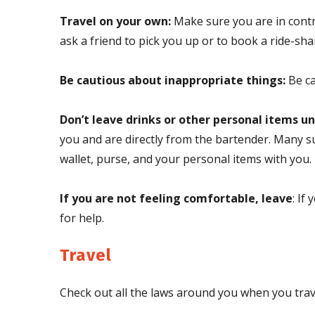
Travel on your own:
Make sure you are in contro
ask a friend to pick you up or to book a ride-sha
Be cautious about inappropriate things:
Be ca
Don’t leave drinks or other personal items u
you and are directly from the bartender. Many su
wallet, purse, and your personal items with you.
If you are not feeling comfortable, leave
: If
for help.
Travel
Check out all the laws around you when you trave