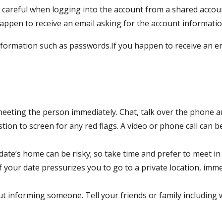
careful when logging into the account from a shared accoun
ppen to receive an email asking for the account information
formation such as passwords.If you happen to receive an em
eeting the person immediately. Chat, talk over the phone a
tion to screen for any red flags. A video or phone call can 
ate’s home can be risky; so take time and prefer to meet in p
If your date pressurizes you to go to a private location, imm
t informing someone. Tell your friends or family includin