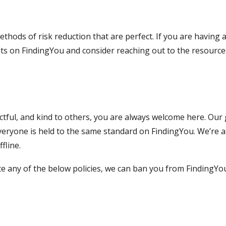
ethods of risk reduction that are perfect. If you are having
ents on FindingYou and consider reaching out to the resource
tful, and kind to others, you are always welcome here. Our g
veryone is held to the same standard on FindingYou. We’re a
fline.
olate any of the below policies, we can ban you from Finding