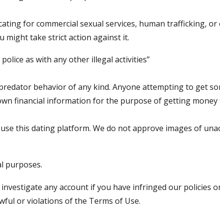
ting for commercial sexual services, human trafficking, or 
 might take strict action against it.
police as with any other illegal activities”
redator behavior of any kind. Anyone attempting to get some
own financial information for the purpose of getting money
 use this dating platform. We do not approve images of una
al purposes.
 investigate any account if you have infringed our policies 
wful or violations of the Terms of Use.