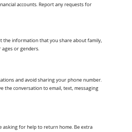
inancial accounts. Report any requests for
t the information that you share about family,
ir ages or genders.
ications and avoid sharing your phone number.
ve the conversation to email, text, messaging
 asking for help to return home. Be extra