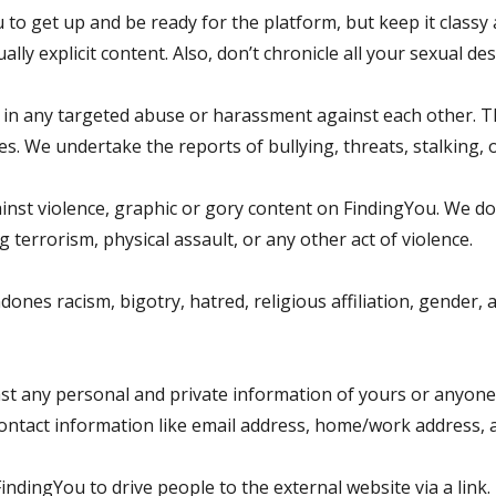
to get up and be ready for the platform, but keep it class
ly explicit content. Also, don’t chronicle all your sexual desi
n any targeted abuse or harassment against each other. T
. We undertake the reports of bullying, threats, stalking, o
ainst violence, graphic or gory content on FindingYou. We do
terrorism, physical assault, or any other act of violence.
es racism, bigotry, hatred, religious affiliation, gender, age
t any personal and private information of yours or anyone el
contact information like email address, home/work address
indingYou to drive people to the external website via a link.