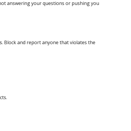
 not answering your questions or pushing you
s. Block and report anyone that violates the
cts.