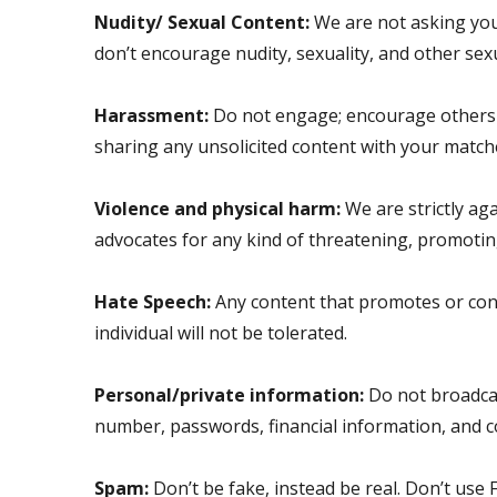
Nudity/ Sexual Content:
We are not asking you 
don’t encourage nudity, sexuality, and other sexual
Harassment:
Do not engage; encourage others i
sharing any unsolicited content with your matches
Violence and physical harm:
We are strictly ag
advocates for any kind of threatening, promoting 
Hate Speech:
Any content that promotes or condon
individual will not be tolerated.
Personal/private information:
Do not broadcas
number, passwords, financial information, and 
Spam:
Don’t be fake, instead be real. Don’t use F