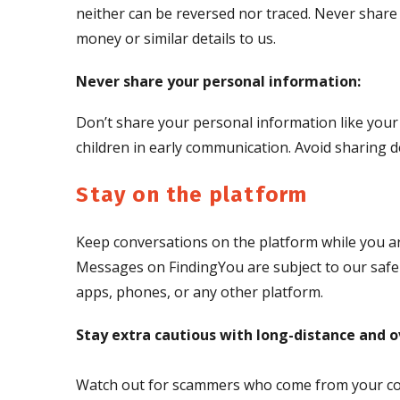
neither can be reversed nor traced. Never share 
money or similar details to us.
Never share your personal information:
Don’t share your personal information like your
children in early communication. Avoid sharing de
Stay on the platform
Keep conversations on the platform while you a
Messages on FindingYou are subject to our safe 
apps, phones, or any other platform.
Stay extra cautious with long-distance and o
Watch out for scammers who come from your count