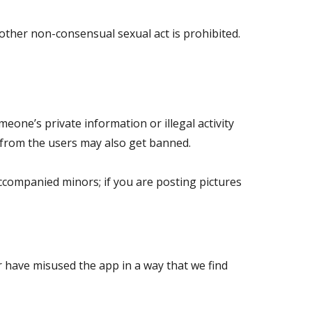
other non-consensual sexual act is prohibited.
one’s private information or illegal activity
 from the users may also get banned.
ccompanied minors; if you are posting pictures
or have misused the app in a way that we find