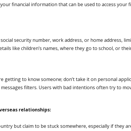
your financial information that can be used to access your f
 social security number, work address, or home address, limi
tails like children’s names, where they go to school, or the
re getting to know someone; don’t take it on personal appl
messages filters. Users with bad intentions often try to mo
verseas relationships:
ry but claim to be stuck somewhere, especially if they are