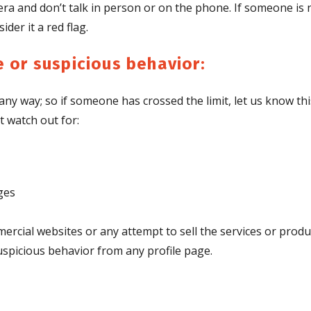
ra and don’t talk in person or on the phone. If someone is
der it a red flag.
 or suspicious behavior:
any way; so if someone has crossed the limit, let us know thi
t watch out for:
ges
mercial websites or any attempt to sell the services or produ
spicious behavior from any profile page.