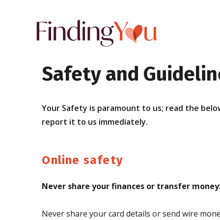
Safety and Guidelin
Your Safety is paramount to us; read the below
report it to us immediately.
Online safety
Never share your finances or transfer money
Never share your card details or send wire money