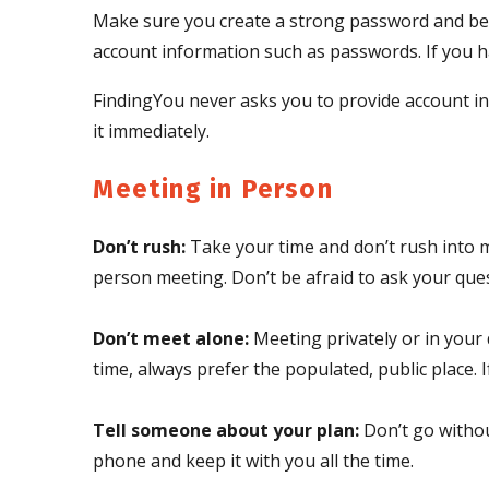
Make sure you create a strong password and be 
account information such as passwords. If you ha
FindingYou never asks you to provide account in
it immediately.
Meeting in Person
Don’t rush:
Take your time and don’t rush into m
person meeting. Don’t be afraid to ask your ques
Don’t meet alone:
Meeting privately or in your d
time, always prefer the populated, public place. 
Tell someone about your plan:
Don’t go withou
phone and keep it with you all the time.