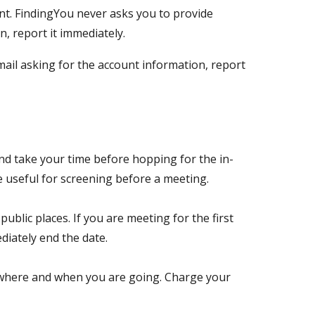
t. FindingYou never asks you to provide
, report it immediately.
ail asking for the account information, report
nd take your time before hopping for the in-
be useful for screening before a meeting.
ublic places. If you are meeting for the first
ediately end the date.
g where and when you are going. Charge your