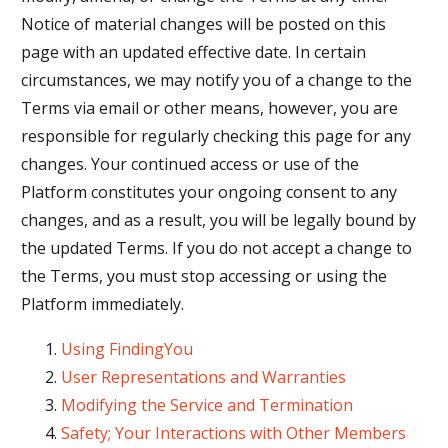
Notice of material changes will be posted on this
page with an updated effective date. In certain
circumstances, we may notify you of a change to the
Terms via email or other means, however, you are
responsible for regularly checking this page for any
changes. Your continued access or use of the
Platform constitutes your ongoing consent to any
changes, and as a result, you will be legally bound by
the updated Terms. If you do not accept a change to
the Terms, you must stop accessing or using the
Platform immediately.
Using FindingYou
User Representations and Warranties
Modifying the Service and Termination
Safety; Your Interactions with Other Members