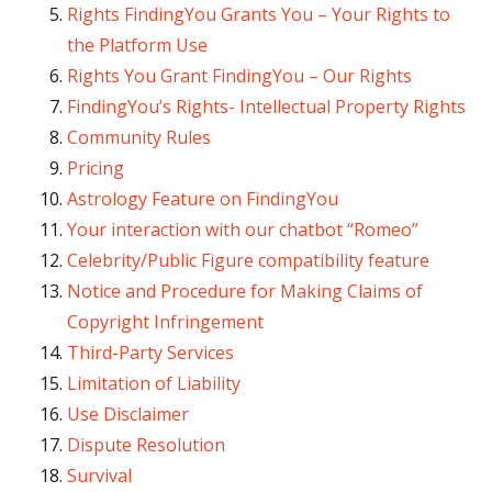
Rights FindingYou Grants You – Your Rights to
the Platform Use
Rights You Grant FindingYou – Our Rights
FindingYou’s Rights- Intellectual Property Rights
Community Rules
Pricing
Astrology Feature on FindingYou
Your interaction with our chatbot “Romeo”
Celebrity/Public Figure compatibility feature
Notice and Procedure for Making Claims of
Copyright Infringement
Third-Party Services
Limitation of Liability
Use Disclaimer
Dispute Resolution
Survival