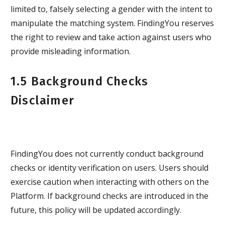
limited to, falsely selecting a gender with the intent to
manipulate the matching system. FindingYou reserves
the right to review and take action against users who
provide misleading information.
1.5 Background Checks
Disclaimer
FindingYou does not currently conduct background
checks or identity verification on users. Users should
exercise caution when interacting with others on the
Platform. If background checks are introduced in the
future, this policy will be updated accordingly.