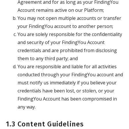
Agreement and for as long as your FindingYou
Account remains active on our Platform;
You may not open multiple accounts or transfer
your FindingYou account to another person;
You are solely responsible for the confidentiality
and security of your FindingYou Account
credentials and are prohibited from disclosing
them to any third party; and
You are responsible and liable for all activities
conducted through your FindingYou account and
must notify us immediately if you believe your
credentials have been lost, or stolen, or your
FindingYou Account has been compromised in
any way.
1.3 Content Guidelines