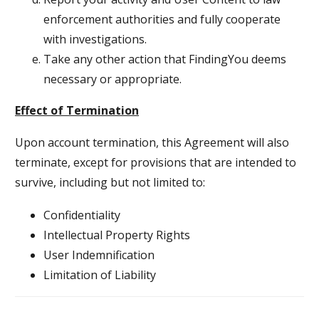
enforcement authorities and fully cooperate
with investigations.
Take any other action that FindingYou deems
necessary or appropriate.
Effect of Termination
Upon account termination, this Agreement will also
terminate, except for provisions that are intended to
survive, including but not limited to:
Confidentiality
Intellectual Property Rights
User Indemnification
Limitation of Liability