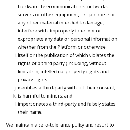
hardware, telecommunications, networks,
servers or other equipment, Trojan horse or
any other material intended to damage,
interfere with, improperly intercept or
expropriate any data or personal information,
whether from the Platform or otherwise;
itself or the publication of which violates the
rights of a third party (including, without
limitation, intellectual property rights and
privacy rights);
identifies a third-party without their consent;
is harmful to minors; and
impersonates a third-party and falsely states
their name.
We maintain a zero-tolerance policy and resort to