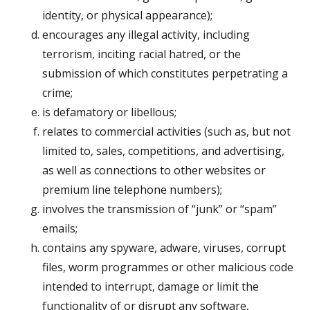
identity, or physical appearance);
encourages any illegal activity, including
terrorism, inciting racial hatred, or the
submission of which constitutes perpetrating a
crime;
is defamatory or libellous;
relates to commercial activities (such as, but not
limited to, sales, competitions, and advertising,
as well as connections to other websites or
premium line telephone numbers);
involves the transmission of “junk” or “spam”
emails;
contains any spyware, adware, viruses, corrupt
files, worm programmes or other malicious code
intended to interrupt, damage or limit the
functionality of or disrupt any software,