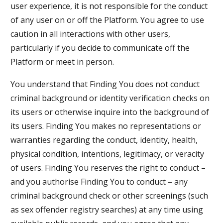
user experience, it is not responsible for the conduct
of any user on or off the Platform. You agree to use
caution in all interactions with other users,
particularly if you decide to communicate off the
Platform or meet in person.
You understand that Finding You does not conduct
criminal background or identity verification checks on
its users or otherwise inquire into the background of
its users. Finding You makes no representations or
warranties regarding the conduct, identity, health,
physical condition, intentions, legitimacy, or veracity
of users. Finding You reserves the right to conduct –
and you authorise Finding You to conduct – any
criminal background check or other screenings (such
as sex offender registry searches) at any time using