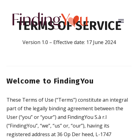
TERMS OF SERVICE
Version 1.0 – Effective date: 17 June 2024
Welcome to FindingYou
These Terms of Use (“Terms”) constitute an integral
part of the legally binding agreement between the
User (“you” or “your”) and FindingYou S.à r.l
(“FindingYou”, “we”, “us” or, “our”), having its
registered address at 36 Op Der heed, L-1747