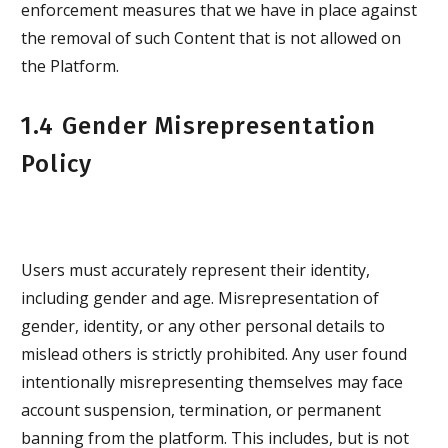
enforcement measures that we have in place against
the removal of such Content that is not allowed on
the Platform.
1.4 Gender Misrepresentation
Policy
Users must accurately represent their identity,
including gender and age. Misrepresentation of
gender, identity, or any other personal details to
mislead others is strictly prohibited. Any user found
intentionally misrepresenting themselves may face
account suspension, termination, or permanent
banning from the platform. This includes, but is not