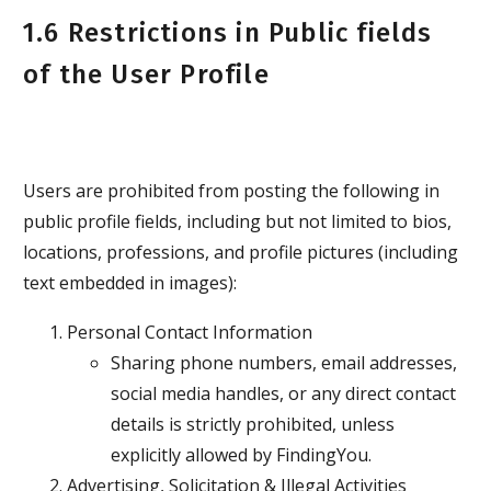
1.6 Restrictions in Public fields
of the User Profile
Users are prohibited from posting the following in
public profile fields, including but not limited to bios,
locations, professions, and profile pictures (including
text embedded in images):
Personal Contact Information
Sharing phone numbers, email addresses,
social media handles, or any direct contact
details is strictly prohibited, unless
explicitly allowed by FindingYou.
Advertising, Solicitation & Illegal Activities