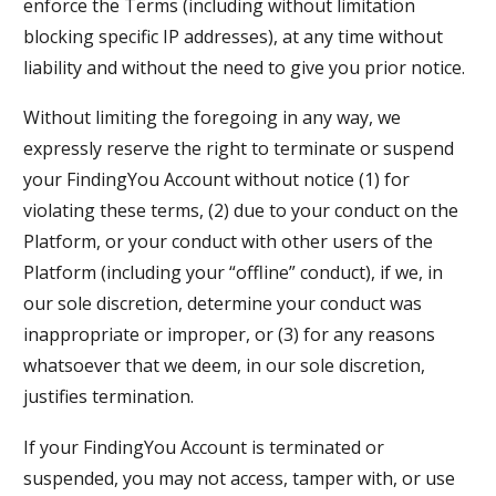
enforce the Terms (including without limitation
blocking specific IP addresses), at any time without
liability and without the need to give you prior notice.
Without limiting the foregoing in any way, we
expressly reserve the right to terminate or suspend
your FindingYou Account without notice (1) for
violating these terms, (2) due to your conduct on the
Platform, or your conduct with other users of the
Platform (including your “offline” conduct), if we, in
our sole discretion, determine your conduct was
inappropriate or improper, or (3) for any reasons
whatsoever that we deem, in our sole discretion,
justifies termination.
If your FindingYou Account is terminated or
suspended, you may not access, tamper with, or use