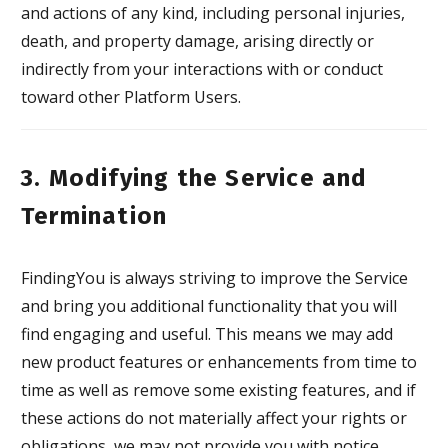
and actions of any kind, including personal injuries,
death, and property damage, arising directly or
indirectly from your interactions with or conduct
toward other Platform Users.
3. Modifying the Service and
Termination
FindingYou is always striving to improve the Service
and bring you additional functionality that you will
find engaging and useful. This means we may add
new product features or enhancements from time to
time as well as remove some existing features, and if
these actions do not materially affect your rights or
obligations, we may not provide you with notice