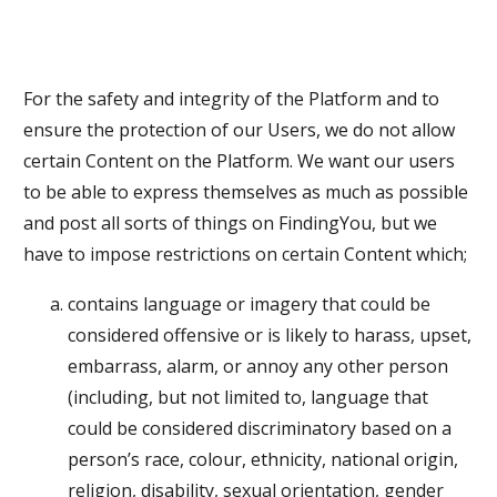
For the safety and integrity of the Platform and to
ensure the protection of our Users, we do not allow
certain Content on the Platform. We want our users
to be able to express themselves as much as possible
and post all sorts of things on FindingYou, but we
have to impose restrictions on certain Content which;
contains language or imagery that could be
considered offensive or is likely to harass, upset,
embarrass, alarm, or annoy any other person
(including, but not limited to, language that
could be considered discriminatory based on a
person’s race, colour, ethnicity, national origin,
religion, disability, sexual orientation, gender