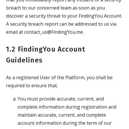
breach to our concerned team as soon as you
discover a security threat to your FindingYou Account.
A security breach report can be addressed to us via
email at contact_us@FindingYou.me.
1.2 FindingYou Account
Guidelines
As a registered User of the Platform, you shall be
required to ensure that;
You must provide accurate, current, and
complete information during registration and
maintain accurate, current, and complete
account information during the term of our