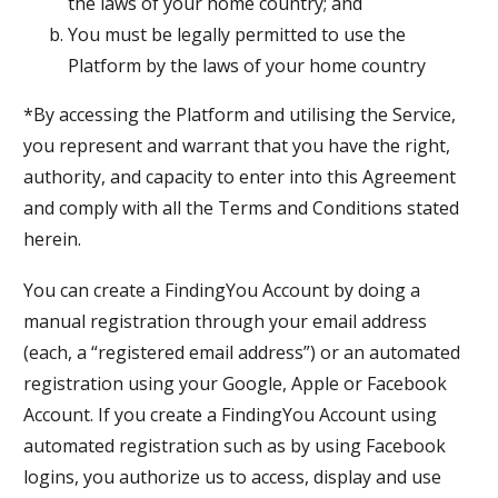
the laws of your home country; and
You must be legally permitted to use the
Platform by the laws of your home country
*By accessing the Platform and utilising the Service,
you represent and warrant that you have the right,
authority, and capacity to enter into this Agreement
and comply with all the Terms and Conditions stated
herein.
You can create a FindingYou Account by doing a
manual registration through your email address
(each, a “registered email address”) or an automated
registration using your Google, Apple or Facebook
Account. If you create a FindingYou Account using
automated registration such as by using Facebook
logins, you authorize us to access, display and use