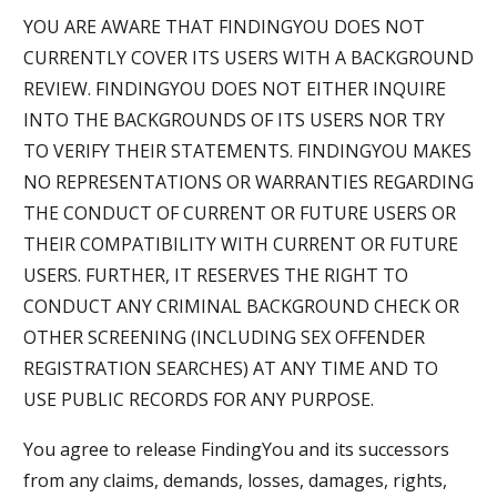
YOU ARE AWARE THAT FINDINGYOU DOES NOT
CURRENTLY COVER ITS USERS WITH A BACKGROUND
REVIEW. FINDINGYOU DOES NOT EITHER INQUIRE
INTO THE BACKGROUNDS OF ITS USERS NOR TRY
TO VERIFY THEIR STATEMENTS. FINDINGYOU MAKES
NO REPRESENTATIONS OR WARRANTIES REGARDING
THE CONDUCT OF CURRENT OR FUTURE USERS OR
THEIR COMPATIBILITY WITH CURRENT OR FUTURE
USERS. FURTHER, IT RESERVES THE RIGHT TO
CONDUCT ANY CRIMINAL BACKGROUND CHECK OR
OTHER SCREENING (INCLUDING SEX OFFENDER
REGISTRATION SEARCHES) AT ANY TIME AND TO
USE PUBLIC RECORDS FOR ANY PURPOSE.
You agree to release FindingYou and its successors
from any claims, demands, losses, damages, rights,