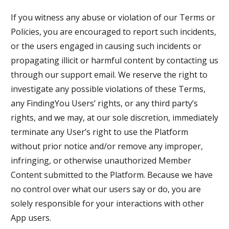
If you witness any abuse or violation of our Terms or
Policies, you are encouraged to report such incidents,
or the users engaged in causing such incidents or
propagating illicit or harmful content by contacting us
through our support email. We reserve the right to
investigate any possible violations of these Terms,
any FindingYou Users’ rights, or any third party’s
rights, and we may, at our sole discretion, immediately
terminate any User’s right to use the Platform
without prior notice and/or remove any improper,
infringing, or otherwise unauthorized Member
Content submitted to the Platform. Because we have
no control over what our users say or do, you are
solely responsible for your interactions with other
App users.