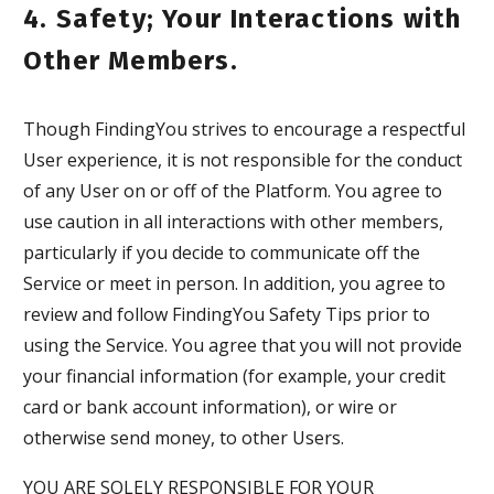
4. Safety; Your Interactions with
Other Members.
Though FindingYou strives to encourage a respectful
User experience, it is not responsible for the conduct
of any User on or off of the Platform. You agree to
use caution in all interactions with other members,
particularly if you decide to communicate off the
Service or meet in person. In addition, you agree to
review and follow FindingYou Safety Tips prior to
using the Service. You agree that you will not provide
your financial information (for example, your credit
card or bank account information), or wire or
otherwise send money, to other Users.
YOU ARE SOLELY RESPONSIBLE FOR YOUR