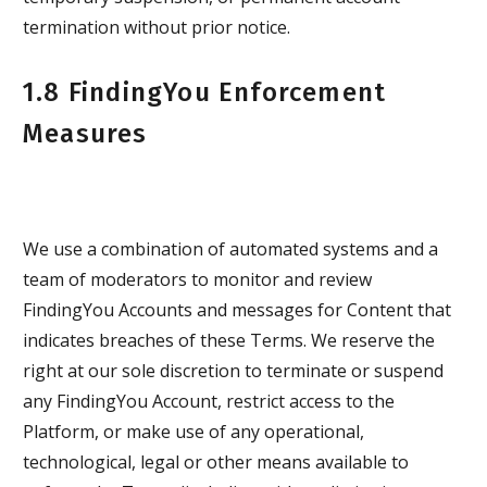
termination without prior notice.
1.8 FindingYou Enforcement
Measures
We use a combination of automated systems and a
team of moderators to monitor and review
FindingYou Accounts and messages for Content that
indicates breaches of these Terms. We reserve the
right at our sole discretion to terminate or suspend
any FindingYou Account, restrict access to the
Platform, or make use of any operational,
technological, legal or other means available to