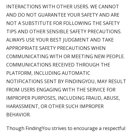
INTERACTIONS WITH OTHER USERS. WE CANNOT
AND DO NOT GUARANTEE YOUR SAFETY AND ARE
NOT A SUBSTITUTE FOR FOLLOWING THE SAFETY
TIPS AND OTHER SENSIBLE SAFETY PRECAUTIONS.
ALWAYS USE YOUR BEST JUDGMENT AND TAKE
APPROPRIATE SAFETY PRECAUTIONS WHEN
COMMUNICATING WITH OR MEETING NEW PEOPLE.
COMMUNICATIONS RECEIVED THROUGH THE
PLATFORM, INCLUDING AUTOMATIC
NOTIFICATIONS SENT BY FINDINGYOU, MAY RESULT
FROM USERS ENGAGING WITH THE SERVICE FOR
IMPROPER PURPOSES, INCLUDING FRAUD, ABUSE,
HARASSMENT, OR OTHER SUCH IMPROPER
BEHAVIOR.
Though FindingYou strives to encourage a respectful