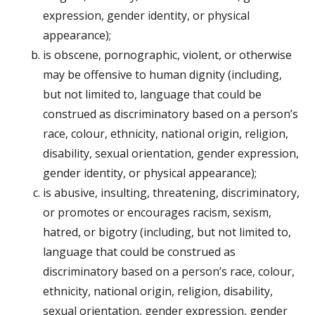
expression, gender identity, or physical
appearance);
is obscene, pornographic, violent, or otherwise
may be offensive to human dignity (including,
but not limited to, language that could be
construed as discriminatory based on a person’s
race, colour, ethnicity, national origin, religion,
disability, sexual orientation, gender expression,
gender identity, or physical appearance);
is abusive, insulting, threatening, discriminatory,
or promotes or encourages racism, sexism,
hatred, or bigotry (including, but not limited to,
language that could be construed as
discriminatory based on a person’s race, colour,
ethnicity, national origin, religion, disability,
sexual orientation, gender expression, gender