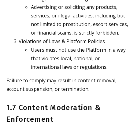
Advertising or soliciting any products,
services, or illegal activities, including but
not limited to prostitution, escort services,
or financial scams, is strictly forbidden.
Violations of Laws & Platform Policies
Users must not use the Platform in a way
that violates local, national, or
international laws or regulations.
Failure to comply may result in content removal,
account suspension, or termination.
1.7 Content Moderation &
Enforcement