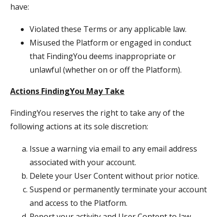
have:
Violated these Terms or any applicable law.
Misused the Platform or engaged in conduct
that FindingYou deems inappropriate or
unlawful (whether on or off the Platform).
Actions FindingYou May Take
FindingYou reserves the right to take any of the
following actions at its sole discretion:
Issue a warning via email to any email address
associated with your account.
Delete your User Content without prior notice.
Suspend or permanently terminate your account
and access to the Platform.
Report your activity and User Content to law