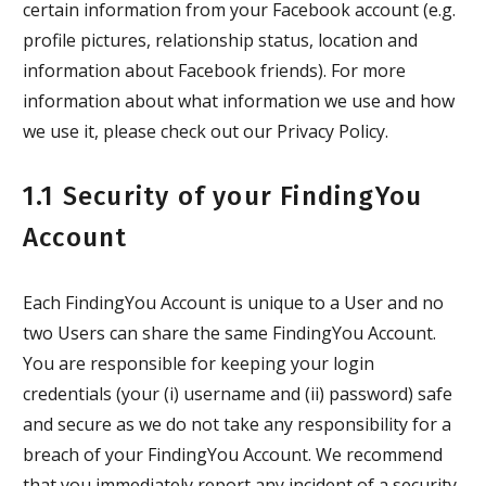
certain information from your Facebook account (e.g.
profile pictures, relationship status, location and
information about Facebook friends). For more
information about what information we use and how
we use it, please check out our Privacy Policy.
1.1 Security of your FindingYou
Account
Each FindingYou Account is unique to a User and no
two Users can share the same FindingYou Account.
You are responsible for keeping your login
credentials (your (i) username and (ii) password) safe
and secure as we do not take any responsibility for a
breach of your FindingYou Account. We recommend
that you immediately report any incident of a security