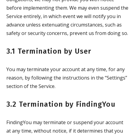
before implementing them. We may even suspend the
Service entirely, in which event we will notify you in
advance unless extenuating circumstances, such as
safety or security concerns, prevent us from doing so.
3.1 Termination by User
You may terminate your account at any time, for any
reason, by following the instructions in the “Settings”
section of the Service.
3.2 Termination by FindingYou
FindingYou may terminate or suspend your account
at any time, without notice, if it determines that you