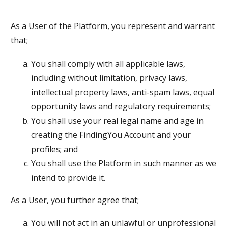
As a User of the Platform, you represent and warrant
that;
You shall comply with all applicable laws,
including without limitation, privacy laws,
intellectual property laws, anti-spam laws, equal
opportunity laws and regulatory requirements;
You shall use your real legal name and age in
creating the FindingYou Account and your
profiles; and
You shall use the Platform in such manner as we
intend to provide it.
As a User, you further agree that;
You will not act in an unlawful or unprofessional