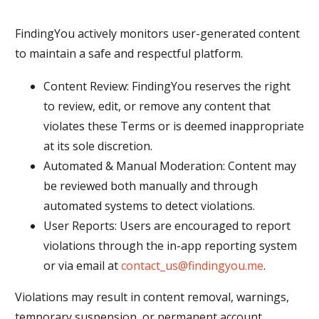
FindingYou actively monitors user-generated content
to maintain a safe and respectful platform.
Content Review: FindingYou reserves the right
to review, edit, or remove any content that
violates these Terms or is deemed inappropriate
at its sole discretion.
Automated & Manual Moderation: Content may
be reviewed both manually and through
automated systems to detect violations.
User Reports: Users are encouraged to report
violations through the in-app reporting system
or via email at
contact_us@findingyou.me
.
Violations may result in content removal, warnings,
temporary suspension, or permanent account