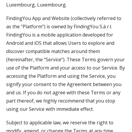
Luxembourg, Luxembourg.
FindingYou App and Website (collectively referred to
as the “Platform”) is owned by FindingYou S.à r.l.
FindingYou is a mobile application developed for
Android and iOS that allows Users to explore and
discover compatible matches around them
(hereinafter, the “Service”). These Terms govern your
use of the Platform and your access to our Service. By
accessing the Platform and using the Service, you
signify your consent to the Agreement between you
and us. If you do not agree with these Terms or any
part thereof, we highly recommend that you stop
using our Service with immediate effect.
Subject to applicable law, we reserve the right to
modify, amend, or change the Terms at any time.