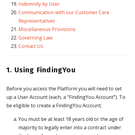
Indemnity by User
Communication with our Customer Care
Representatives
Miscellaneous Provisions
Governing Law
Contact Us
1. Using FindingYou
Before you access the Platform you will need to set
up a User Account (each, a “FindingYou Account”). To
be eligible to create a FindingYou Account;
You must be at least 18 years old or the age of
majority to legally enter into a contract under