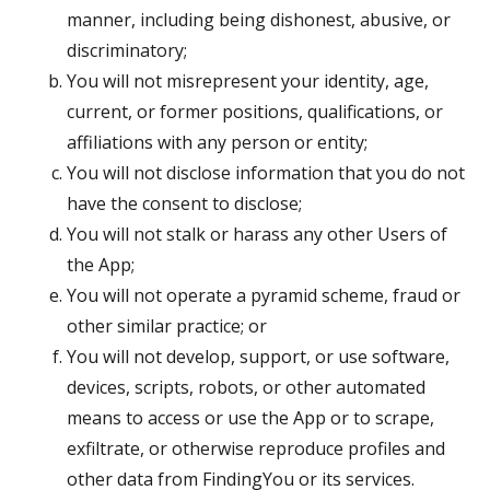
manner, including being dishonest, abusive, or
discriminatory;
You will not misrepresent your identity, age,
current, or former positions, qualifications, or
affiliations with any person or entity;
You will not disclose information that you do not
have the consent to disclose;
You will not stalk or harass any other Users of
the App;
You will not operate a pyramid scheme, fraud or
other similar practice; or
You will not develop, support, or use software,
devices, scripts, robots, or other automated
means to access or use the App or to scrape,
exfiltrate, or otherwise reproduce profiles and
other data from FindingYou or its services.