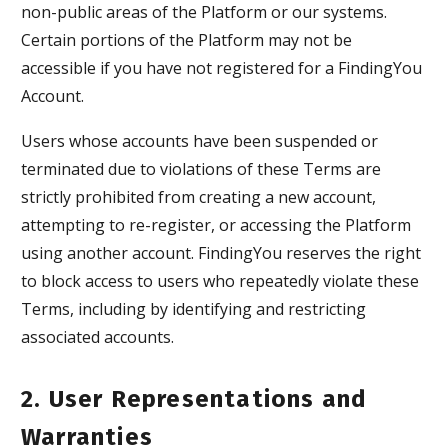
non-public areas of the Platform or our systems.
Certain portions of the Platform may not be
accessible if you have not registered for a FindingYou
Account.
Users whose accounts have been suspended or
terminated due to violations of these Terms are
strictly prohibited from creating a new account,
attempting to re-register, or accessing the Platform
using another account. FindingYou reserves the right
to block access to users who repeatedly violate these
Terms, including by identifying and restricting
associated accounts.
2. User Representations and
Warranties