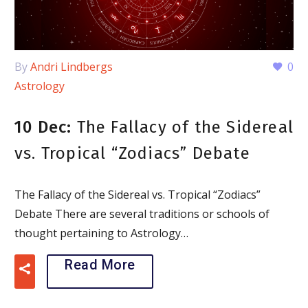
By
Andri Lindbergs
0
Astrology
10 Dec:
The Fallacy of the Sidereal
vs. Tropical “Zodiacs” Debate
The Fallacy of the Sidereal vs. Tropical “Zodiacs”
Debate There are several traditions or schools of
thought pertaining to Astrology…
Read More