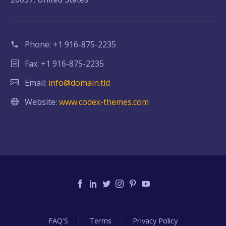
Phone:
+1 916-875-2235
Fax: +1 916-875-2235
Email:
info@domain.tld
Website:
www.codex-themes.com
FAQ’S
Terms
Privacy Policy