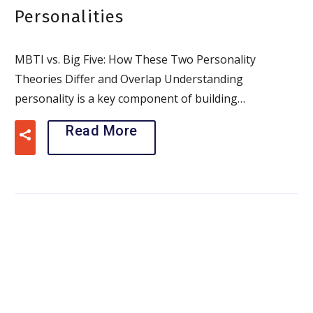
Personalities
MBTI vs. Big Five: How These Two Personality
Theories Differ and Overlap Understanding
personality is a key component of building…
Read More