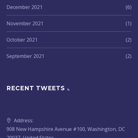
December 2021
(6)
November 2021
(1)
October 2021
(2)
September 2021
(2)
RECENT TWEETS
Address:
908 New Hampshire Avenue #100, Washington, DC
20037, United States