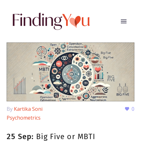
By
Kartika Soni
0
Psychometrics
25 Sep:
Big Five or MBTI