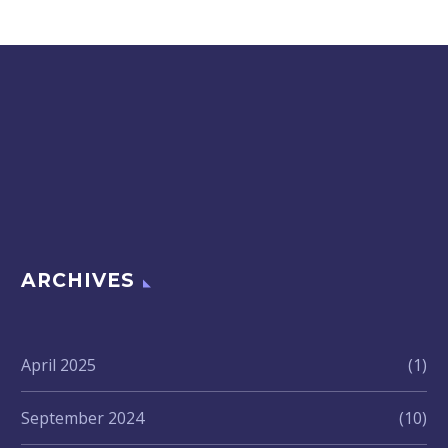
ARCHIVES
April 2025
(1)
September 2024
(10)