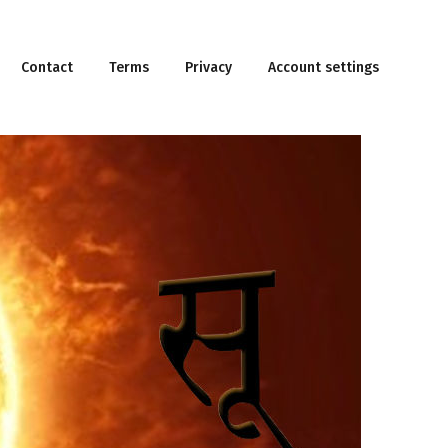
Contact
Terms
Privacy
Account settings