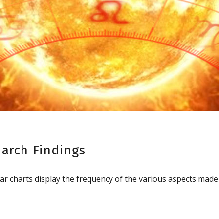
earch Findings
ar charts display the frequency of the various aspects mad