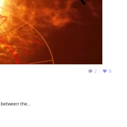
2
0
e between the…