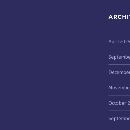
ARCHI
April 202
Septembe
December
November
October 
Septembe