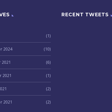
VES
RECENT TWEETS
5
(1)
r 2024
(10)
 2021
(6)
 2021
(1)
2021
(2)
r 2021
(2)