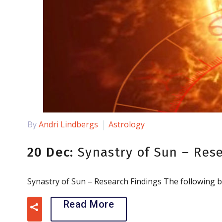
By
Andri Lindbergs
Astrology
20 Dec:
Synastry of Sun – Res
Synastry of Sun – Research Findings The following b
Read More