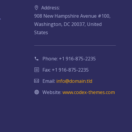
Address:
908 New Hampshire Avenue #100,
Washington, DC 20037, United
States
Phone:
+1 916-875-2235
Fax: +1 916-875-2235
Email:
info@domain.tld
Website:
www.codex-themes.com