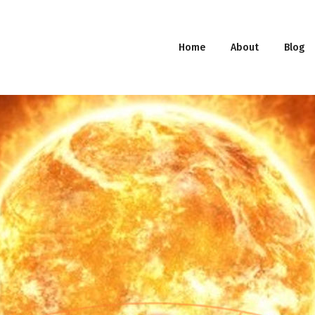
Home
About
Blog