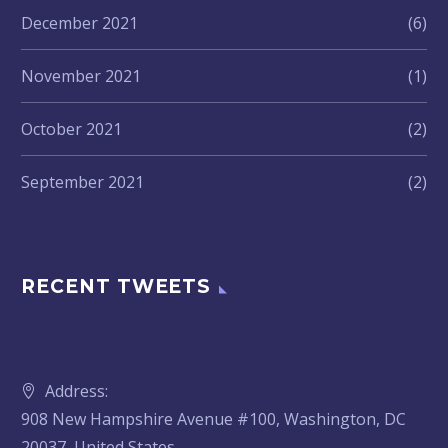
December 2021
(6)
November 2021
(1)
October 2021
(2)
September 2021
(2)
RECENT TWEETS
Address:
908 New Hampshire Avenue #100, Washington, DC
20037, United States