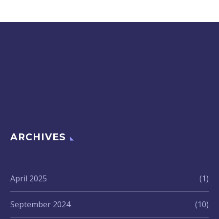
ARCHIVES
April 2025
(1)
September 2024
(10)