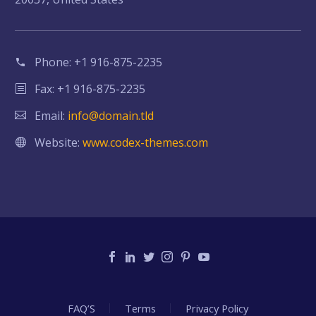
Phone:
+1 916-875-2235
Fax: +1 916-875-2235
Email:
info@domain.tld
Website:
www.codex-themes.com
FAQ’S
Terms
Privacy Policy