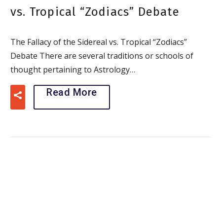
vs. Tropical “Zodiacs” Debate
The Fallacy of the Sidereal vs. Tropical “Zodiacs”
Debate There are several traditions or schools of
thought pertaining to Astrology…
Read More