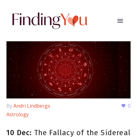
By
Andri Lindbergs
0
Astrology
10 Dec:
The Fallacy of the Sidereal