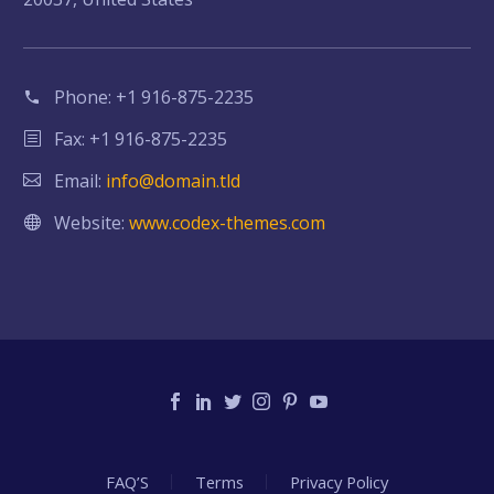
Phone:
+1 916-875-2235
Fax: +1 916-875-2235
Email:
info@domain.tld
Website:
www.codex-themes.com
FAQ’S
Terms
Privacy Policy