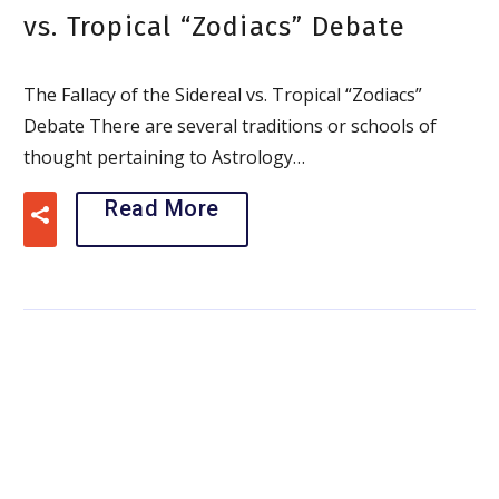
vs. Tropical “Zodiacs” Debate
The Fallacy of the Sidereal vs. Tropical “Zodiacs”
Debate There are several traditions or schools of
thought pertaining to Astrology…
Read More