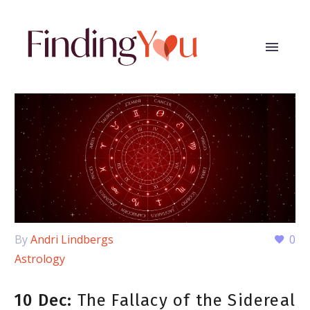
By
Andri Lindbergs
0
Astrology
10 Dec:
The Fallacy of the Sidereal