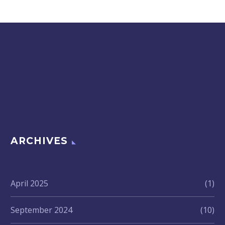
ARCHIVES
April 2025
(1)
September 2024
(10)