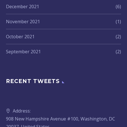
December 2021
(6)
November 2021
(1)
October 2021
(2)
September 2021
(2)
RECENT TWEETS
Address:
908 New Hampshire Avenue #100, Washington, DC
20037, United States