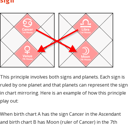
sign
This principle involves both signs and planets. Each sign is
ruled by one planet and that planets can represent the sign
in chart mirroring. Here is an example of how this principle
play out:
When birth chart A has the sign Cancer in the Ascendant
and birth chart B has Moon (ruler of Cancer) in the 7th