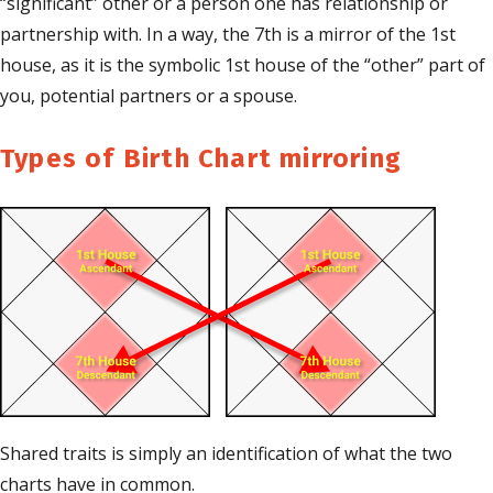
“significant” other or a person one has relationship or
partnership with. In a way, the 7th is a mirror of the 1st
house, as it is the symbolic 1st house of the “other” part of
you, potential partners or a spouse.
Types of Birth Chart mirroring
Shared traits is simply an identification of what the two
charts have in common.