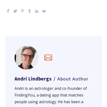
Andri Lindbergs
/ About Author
Andri is an astrologer and co-founder of
FindingYou, a dating app that matches
people using astrology. He has been a