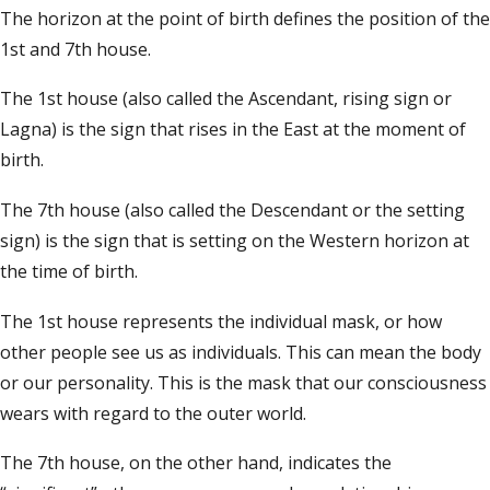
The horizon at the point of birth defines the position of the
1st and 7th house.
The 1st house (also called the Ascendant, rising sign or
Lagna) is the sign that rises in the East at the moment of
birth.
The 7th house (also called the Descendant or the setting
sign) is the sign that is setting on the Western horizon at
the time of birth.
The 1st house represents the individual mask, or how
other people see us as individuals. This can mean the body
or our personality. This is the mask that our consciousness
wears with regard to the outer world.
The 7th house, on the other hand, indicates the