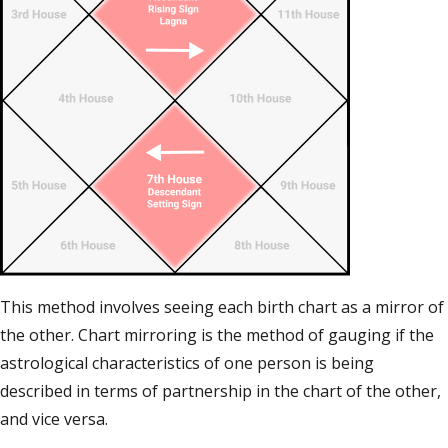
This method involves seeing each birth chart as a mirror of
the other. Chart mirroring is the method of gauging if the
astrological characteristics of one person is being
described in terms of partnership in the chart of the other,
and vice versa.