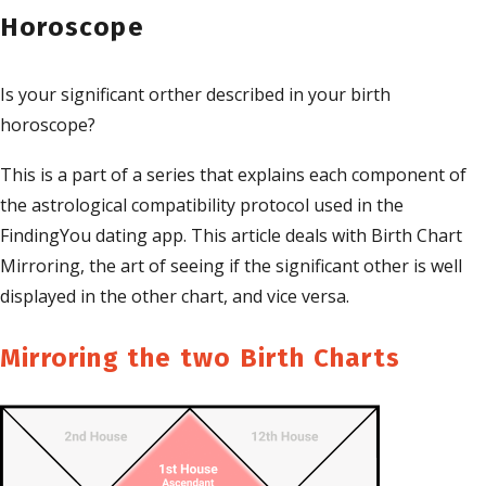
Horoscope
Is your significant orther described in your birth
horoscope?
This is a part of a series that explains each component of
the astrological compatibility protocol used in the
FindingYou dating app. This article deals with Birth Chart
Mirroring, the art of seeing if the significant other is well
displayed in the other chart, and vice versa.
Mirroring the two Birth Charts