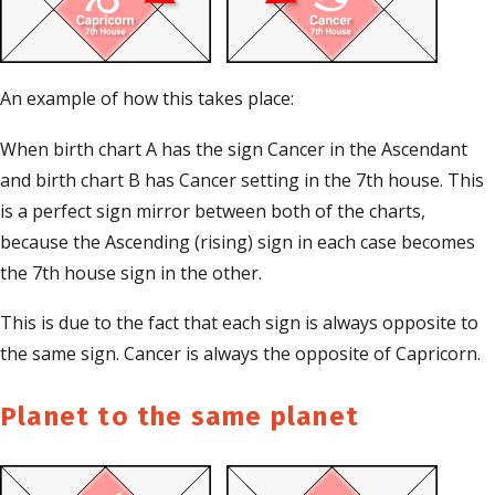
An example of how this takes place:
When birth chart A has the sign Cancer in the Ascendant
and birth chart B has Cancer setting in the 7th house. This
is a perfect sign mirror between both of the charts,
because the Ascending (rising) sign in each case becomes
the 7th house sign in the other.
This is due to the fact that each sign is always opposite to
the same sign. Cancer is always the opposite of Capricorn.
Planet to the same planet