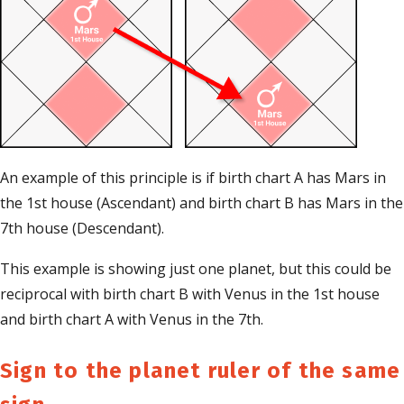
An example of this principle is if birth chart A has Mars in
the 1st house (Ascendant) and birth chart B has Mars in the
7th house (Descendant).
This example is showing just one planet, but this could be
reciprocal with birth chart B with Venus in the 1st house
and birth chart A with Venus in the 7th.
Sign to the planet ruler of the same