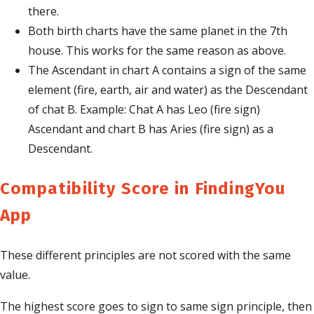
there.
Both birth charts have the same planet in the 7th
house. This works for the same reason as above.
The Ascendant in chart A contains a sign of the same
element (fire, earth, air and water) as the Descendant
of chat B. Example: Chat A has Leo (fire sign)
Ascendant and chart B has Aries (fire sign) as a
Descendant.
Compatibility Score in FindingYou
App
These different principles are not scored with the same
value.
The highest score goes to sign to same sign principle, then