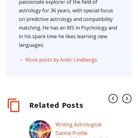
passionate explorer of the field of
astrology for 36 years, with special focus
on predictive astrology and compatibility
matching. He has an MS in Psychology and
in his spare time he likes learning new
languages.
More posts by Andri Lindbergs
Related Posts
Writing Astrological
Dating Profile