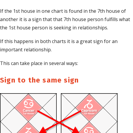
If the 1st house in one chart is found in the 7th house of
another it is a sign that that 7th house person fulfills what
the 1st house person is seeking in relationships.
If this happens in both charts it is a great sign for an
important relationship.
This can take place in several ways:
Sign to the same sign