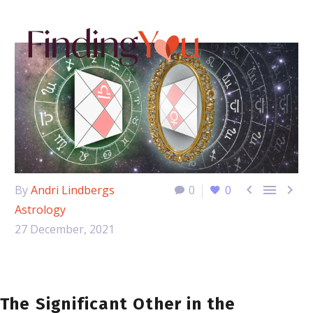



By
Andri Lindbergs
0
0
Astrology
27 December, 2021
The Significant Other in the