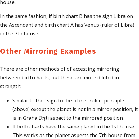
house.
In the same fashion, if birth chart B has the sign Libra on
the Ascendant and birth chart A has Venus (ruler of Libra)
in the 7th house.
Other Mirroring Examples
There are other methods of of accessing mirroring
between birth charts, but these are more diluted in
strength:
Similar to the “Sign to the planet ruler” principle
(above) except the planet is not in a mirror position, it
is in Graha Dṛṣti aspect to the mirrored position.
If both charts have the same planet in the 1st house.
This works as the planet aspects the 7th house from