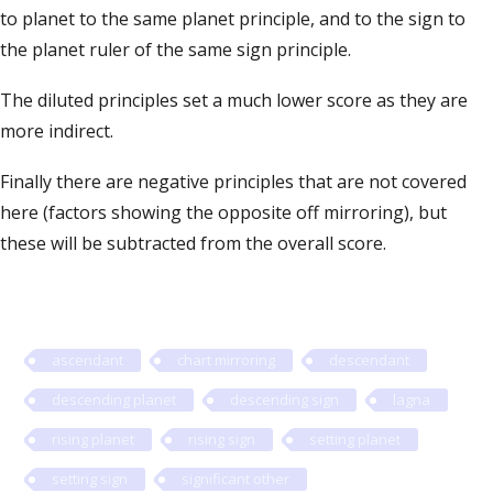
to planet to the same planet principle, and to the sign to
the planet ruler of the same sign principle.
The diluted principles set a much lower score as they are
more indirect.
Finally there are negative principles that are not covered
here (factors showing the opposite off mirroring), but
these will be subtracted from the overall score.
ascendant
chart mirroring
descendant
descending planet
descending sign
lagna
rising planet
rising sign
setting planet
setting sign
significant other