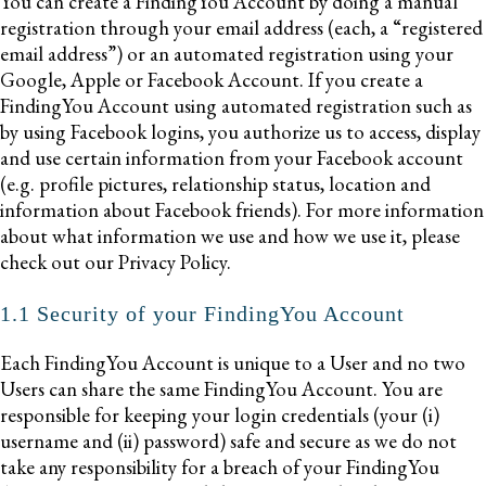
You can create a FindingYou Account by doing a manual
registration through your email address (each, a “registered
email address”) or an automated registration using your
Google, Apple or Facebook Account. If you create a
FindingYou Account using automated registration such as
by using Facebook logins, you authorize us to access, display
and use certain information from your Facebook account
(e.g. profile pictures, relationship status, location and
information about Facebook friends). For more information
about what information we use and how we use it, please
check out our Privacy Policy.
1.1 Security of your FindingYou Account
Each FindingYou Account is unique to a User and no two
Users can share the same FindingYou Account. You are
responsible for keeping your login credentials (your (i)
username and (ii) password) safe and secure as we do not
take any responsibility for a breach of your FindingYou