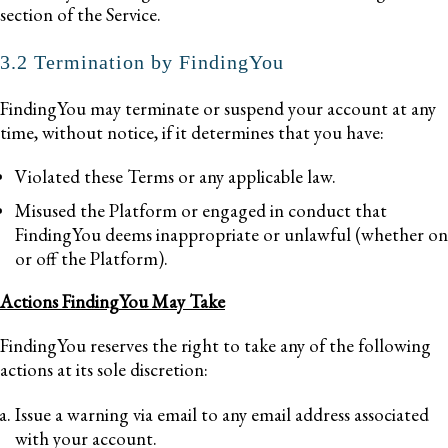
section of the Service.
3.2 Termination by FindingYou
FindingYou may terminate or suspend your account at any
time, without notice, if it determines that you have:
Violated these Terms or any applicable law.
Misused the Platform or engaged in conduct that
FindingYou deems inappropriate or unlawful (whether on
or off the Platform).
Actions FindingYou May Take
FindingYou reserves the right to take any of the following
actions at its sole discretion:
Issue a warning via email to any email address associated
with your account.