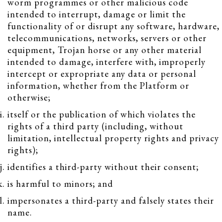
worm programmes or other malicious code
intended to interrupt, damage or limit the
functionality of or disrupt any software, hardware,
telecommunications, networks, servers or other
equipment, Trojan horse or any other material
intended to damage, interfere with, improperly
intercept or expropriate any data or personal
information, whether from the Platform or
otherwise;
itself or the publication of which violates the
rights of a third party (including, without
limitation, intellectual property rights and privacy
rights);
identifies a third-party without their consent;
is harmful to minors; and
impersonates a third-party and falsely states their
name.