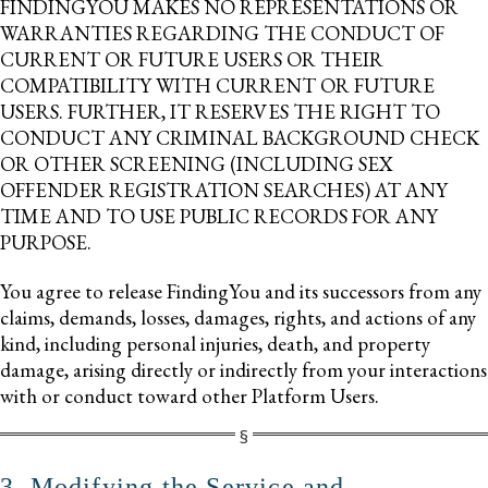
FINDINGYOU MAKES NO REPRESENTATIONS OR
WARRANTIES REGARDING THE CONDUCT OF
CURRENT OR FUTURE USERS OR THEIR
COMPATIBILITY WITH CURRENT OR FUTURE
USERS. FURTHER, IT RESERVES THE RIGHT TO
CONDUCT ANY CRIMINAL BACKGROUND CHECK
OR OTHER SCREENING (INCLUDING SEX
OFFENDER REGISTRATION SEARCHES) AT ANY
TIME AND TO USE PUBLIC RECORDS FOR ANY
PURPOSE.
You agree to release FindingYou and its successors from any
claims, demands, losses, damages, rights, and actions of any
kind, including personal injuries, death, and property
damage, arising directly or indirectly from your interactions
with or conduct toward other Platform Users.
3. Modifying the Service and