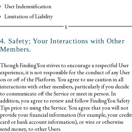
User Indemnification
Limitation of Liability
4. Safety; Your Interactions with Other
Members.
Though FindingYou strives to encourage a respectful User
experience, it is not responsible for the conduct of any User
on or off of the Platform. You agree to use caution in all
interactions with other members, particularly if you decide
to communicate off the Service or meet in person. In
addition, you agree to review and follow FindingYou Safety
Tips prior to using the Service. You agree that you will not
provide your financial information (for example, your credit
card or bank account information), or wire or otherwise
send money, to other Users.