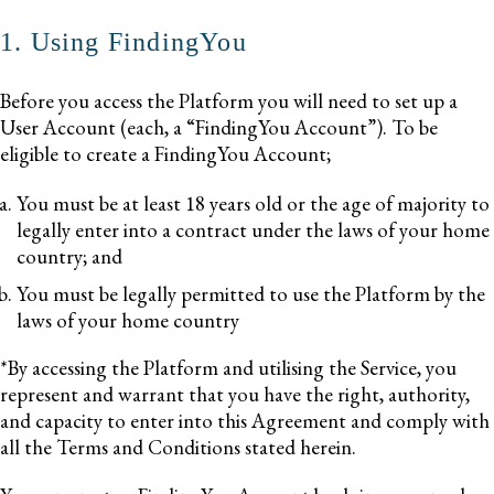
1. Using FindingYou
Before you access the Platform you will need to set up a
User Account (each, a “FindingYou Account”). To be
eligible to create a FindingYou Account;
You must be at least 18 years old or the age of majority to
legally enter into a contract under the laws of your home
country; and
You must be legally permitted to use the Platform by the
laws of your home country
*By accessing the Platform and utilising the Service, you
represent and warrant that you have the right, authority,
and capacity to enter into this Agreement and comply with
all the Terms and Conditions stated herein.