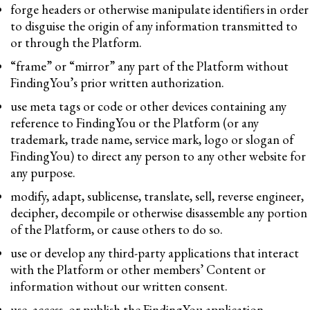
forge headers or otherwise manipulate identifiers in order
to disguise the origin of any information transmitted to
or through the Platform.
“frame” or “mirror” any part of the Platform without
FindingYou’s prior written authorization.
use meta tags or code or other devices containing any
reference to FindingYou or the Platform (or any
trademark, trade name, service mark, logo or slogan of
FindingYou) to direct any person to any other website for
any purpose.
modify, adapt, sublicense, translate, sell, reverse engineer,
decipher, decompile or otherwise disassemble any portion
of the Platform, or cause others to do so.
use or develop any third-party applications that interact
with the Platform or other members’ Content or
information without our written consent.
use, access, or publish the FindingYou application