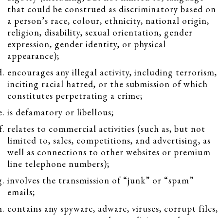
that could be construed as discriminatory based on
a person’s race, colour, ethnicity, national origin,
religion, disability, sexual orientation, gender
expression, gender identity, or physical
appearance);
encourages any illegal activity, including terrorism,
inciting racial hatred, or the submission of which
constitutes perpetrating a crime;
is defamatory or libellous;
relates to commercial activities (such as, but not
limited to, sales, competitions, and advertising, as
well as connections to other websites or premium
line telephone numbers);
involves the transmission of “junk” or “spam”
emails;
contains any spyware, adware, viruses, corrupt files,