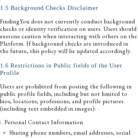
1.5 Background Checks Disclaimer
FindingYou does not currently conduct background
checks or identity verification on users. Users should
exercise caution when interacting with others on the
Platform. If background checks are introduced in
the future, this policy will be updated accordingly.
1.6 Restrictions in Public fields of the User
Profile
Users are prohibited from posting the following in
public profile fields, including but not limited to
bios, locations, professions, and profile pictures
(including text embedded in images):
Personal Contact Information
Sharing phone numbers, email addresses, social