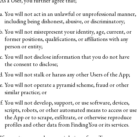
As a User, you further agree that;
You will not act in an unlawful or unprofessional manner,
including being dishonest, abusive, or discriminatory;
You will not misrepresent your identity, age, current, or
former positions, qualifications, or affiliations with any
person or entity;
You will not disclose information that you do not have
the consent to disclose;
You will not stalk or harass any other Users of the App;
You will not operate a pyramid scheme, fraud or other
similar practice; or
You will not develop, support, or use software, devices,
scripts, robots, or other automated means to access or use
the App or to scrape, exfiltrate, or otherwise reproduce
profiles and other data from FindingYou or its services.