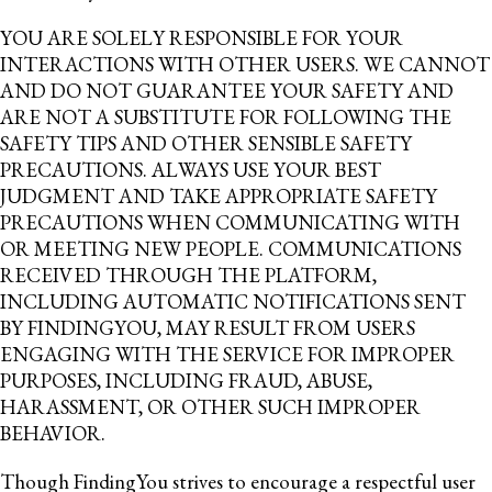
YOU ARE SOLELY RESPONSIBLE FOR YOUR
INTERACTIONS WITH OTHER USERS. WE CANNOT
AND DO NOT GUARANTEE YOUR SAFETY AND
ARE NOT A SUBSTITUTE FOR FOLLOWING THE
SAFETY TIPS AND OTHER SENSIBLE SAFETY
PRECAUTIONS. ALWAYS USE YOUR BEST
JUDGMENT AND TAKE APPROPRIATE SAFETY
PRECAUTIONS WHEN COMMUNICATING WITH
OR MEETING NEW PEOPLE. COMMUNICATIONS
RECEIVED THROUGH THE PLATFORM,
INCLUDING AUTOMATIC NOTIFICATIONS SENT
BY FINDINGYOU, MAY RESULT FROM USERS
ENGAGING WITH THE SERVICE FOR IMPROPER
PURPOSES, INCLUDING FRAUD, ABUSE,
HARASSMENT, OR OTHER SUCH IMPROPER
BEHAVIOR.
Though FindingYou strives to encourage a respectful user