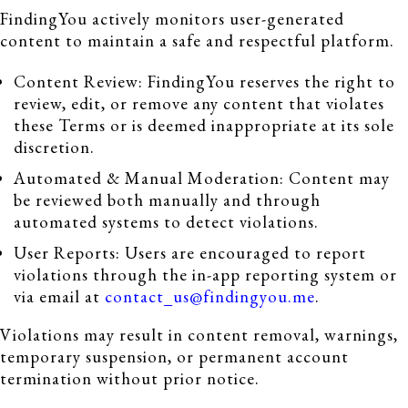
FindingYou actively monitors user-generated
content to maintain a safe and respectful platform.
Content Review: FindingYou reserves the right to
review, edit, or remove any content that violates
these Terms or is deemed inappropriate at its sole
discretion.
Automated & Manual Moderation: Content may
be reviewed both manually and through
automated systems to detect violations.
User Reports: Users are encouraged to report
violations through the in-app reporting system or
via email at
contact_us@findingyou.me
.
Violations may result in content removal, warnings,
temporary suspension, or permanent account
termination without prior notice.