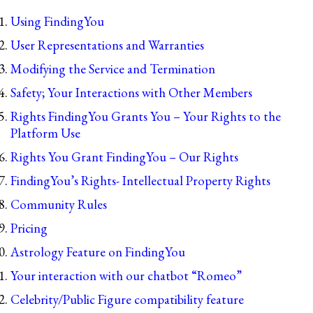
Using FindingYou
User Representations and Warranties
Modifying the Service and Termination
Safety; Your Interactions with Other Members
Rights FindingYou Grants You – Your Rights to the
Platform Use
Rights You Grant FindingYou – Our Rights
FindingYou’s Rights- Intellectual Property Rights
Community Rules
Pricing
Astrology Feature on FindingYou
Your interaction with our chatbot “Romeo”
Celebrity/Public Figure compatibility feature