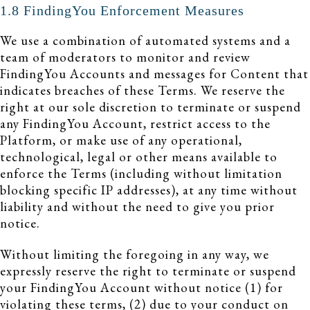
1.8 FindingYou Enforcement Measures
We use a combination of automated systems and a
team of moderators to monitor and review
FindingYou Accounts and messages for Content that
indicates breaches of these Terms. We reserve the
right at our sole discretion to terminate or suspend
any FindingYou Account, restrict access to the
Platform, or make use of any operational,
technological, legal or other means available to
enforce the Terms (including without limitation
blocking specific IP addresses), at any time without
liability and without the need to give you prior
notice.
Without limiting the foregoing in any way, we
expressly reserve the right to terminate or suspend
your FindingYou Account without notice (1) for
violating these terms, (2) due to your conduct on