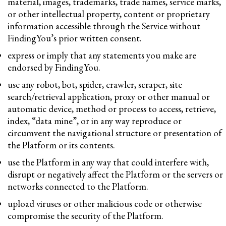
material, images, trademarks, trade names, service marks,
or other intellectual property, content or proprietary
information accessible through the Service without
FindingYou’s prior written consent.
express or imply that any statements you make are
endorsed by FindingYou.
use any robot, bot, spider, crawler, scraper, site
search/retrieval application, proxy or other manual or
automatic device, method or process to access, retrieve,
index, “data mine”, or in any way reproduce or
circumvent the navigational structure or presentation of
the Platform or its contents.
use the Platform in any way that could interfere with,
disrupt or negatively affect the Platform or the servers or
networks connected to the Platform.
upload viruses or other malicious code or otherwise
compromise the security of the Platform.