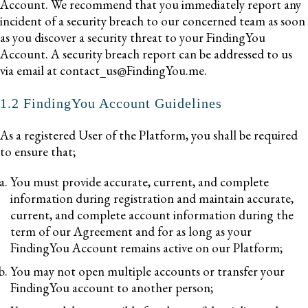
Account. We recommend that you immediately report any
incident of a security breach to our concerned team as soon
as you discover a security threat to your FindingYou
Account. A security breach report can be addressed to us
via email at contact_us@FindingYou.me.
1.2 FindingYou Account Guidelines
As a registered User of the Platform, you shall be required
to ensure that;
You must provide accurate, current, and complete
information during registration and maintain accurate,
current, and complete account information during the
term of our Agreement and for as long as your
FindingYou Account remains active on our Platform;
You may not open multiple accounts or transfer your
FindingYou account to another person;