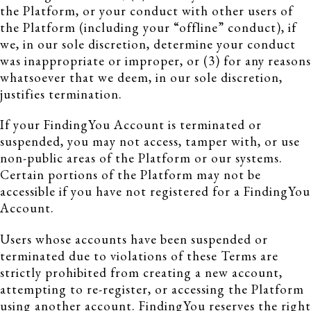
the Platform, or your conduct with other users of
the Platform (including your “offline” conduct), if
we, in our sole discretion, determine your conduct
was inappropriate or improper, or (3) for any reasons
whatsoever that we deem, in our sole discretion,
justifies termination.
If your FindingYou Account is terminated or
suspended, you may not access, tamper with, or use
non-public areas of the Platform or our systems.
Certain portions of the Platform may not be
accessible if you have not registered for a FindingYou
Account.
Users whose accounts have been suspended or
terminated due to violations of these Terms are
strictly prohibited from creating a new account,
attempting to re-register, or accessing the Platform
using another account. FindingYou reserves the right