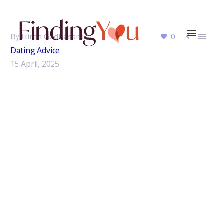


By Hiren Godhasara
0
Dating Advice
15 April, 2025