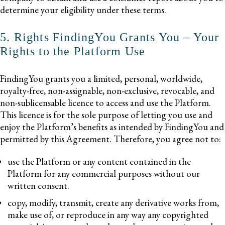
determine your eligibility under these terms.
5. Rights FindingYou Grants You – Your
Rights to the Platform Use
FindingYou grants you a limited, personal, worldwide,
royalty-free, non-assignable, non-exclusive, revocable, and
non-sublicensable licence to access and use the Platform.
This licence is for the sole purpose of letting you use and
enjoy the Platform’s benefits as intended by FindingYou and
permitted by this Agreement. Therefore, you agree not to:
use the Platform or any content contained in the
Platform for any commercial purposes without our
written consent.
copy, modify, transmit, create any derivative works from,
make use of, or reproduce in any way any copyrighted