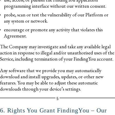
programming interface without our written consent.
probe, scan or test the vulnerability of our Platform or
any system or network.
encourage or promote any activity that violates this
Agreement.
The Company may investigate and take any available legal
action in response to illegal and/or unauthorised uses of the
Service, including termination of your FindingYou account.
Any software that we provide you may automatically
download and install upgrades, updates, or other new
features. You may be able to adjust these automatic
downloads through your device’s settings.
6. Rights You Grant FindingYou – Our