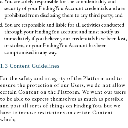
You are solely responsible for the confidentiality and
security of your FindingYou Account credentials and are
prohibited from disclosing them to any third party; and
You are responsible and liable for all activities conducted
through your FindingYou account and must notify us
immediately if you believe your credentials have been lost,
or stolen, or your FindingYou Account has been
compromised in any way.
1.3 Content Guidelines
For the safety and integrity of the Platform and to
ensure the protection of our Users, we do not allow
certain Content on the Platform. We want our users
to be able to express themselves as much as possible
and post all sorts of things on FindingYou, but we
have to impose restrictions on certain Content
which;