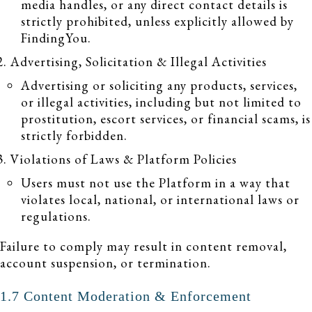
media handles, or any direct contact details is
strictly prohibited, unless explicitly allowed by
FindingYou.
Advertising, Solicitation & Illegal Activities
Advertising or soliciting any products, services,
or illegal activities, including but not limited to
prostitution, escort services, or financial scams, is
strictly forbidden.
Violations of Laws & Platform Policies
Users must not use the Platform in a way that
violates local, national, or international laws or
regulations.
Failure to comply may result in content removal,
account suspension, or termination.
1.7 Content Moderation & Enforcement