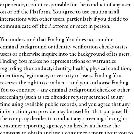
experience, it is not responsible for the conduct of any user
on or off the Platform. You agree to use caution in all
interactions with other users, particularly if you decide to
communicate off the Platform or meet in person.
You understand that Finding You does not conduct
criminal background or identity verification checks on its
users or otherwise inquire into the background of its users.
Finding You makes no representations or warranties
regarding the conduct, identity, health, physical condition,
intentions, legitimacy, or veracity of users. Finding You
reserves the right to conduct – and you authorise Finding
You to conduct – any criminal background check or other
screenings (such as sex offender registry searches) at any
time using available public records, and you agree that any
information you provide may be used for that purpose. If
the company decides to conduct any screening through a
consumer reporting agency, you hereby authorize the
company to obtain and use a consumer report about you to