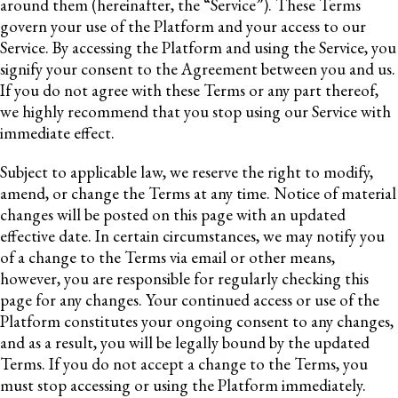
around them (hereinafter, the “Service”). These Terms
govern your use of the Platform and your access to our
Service. By accessing the Platform and using the Service, you
signify your consent to the Agreement between you and us.
If you do not agree with these Terms or any part thereof,
we highly recommend that you stop using our Service with
immediate effect.
Subject to applicable law, we reserve the right to modify,
amend, or change the Terms at any time. Notice of material
changes will be posted on this page with an updated
effective date. In certain circumstances, we may notify you
of a change to the Terms via email or other means,
however, you are responsible for regularly checking this
page for any changes. Your continued access or use of the
Platform constitutes your ongoing consent to any changes,
and as a result, you will be legally bound by the updated
Terms. If you do not accept a change to the Terms, you
must stop accessing or using the Platform immediately.