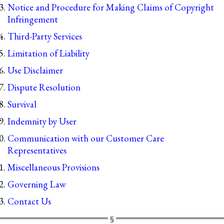
Notice and Procedure for Making Claims of Copyright
Infringement
Third-Party Services
Limitation of Liability
Use Disclaimer
Dispute Resolution
Survival
Indemnity by User
Communication with our Customer Care
Representatives
Miscellaneous Provisions
Governing Law
Contact Us