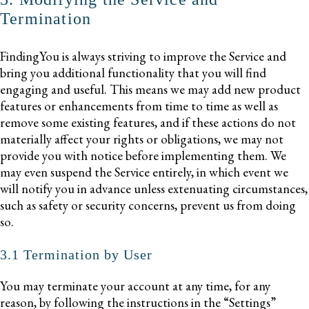
Termination
FindingYou is always striving to improve the Service and
bring you additional functionality that you will find
engaging and useful. This means we may add new product
features or enhancements from time to time as well as
remove some existing features, and if these actions do not
materially affect your rights or obligations, we may not
provide you with notice before implementing them. We
may even suspend the Service entirely, in which event we
will notify you in advance unless extenuating circumstances,
such as safety or security concerns, prevent us from doing
so.
3.1 Termination by User
You may terminate your account at any time, for any
reason, by following the instructions in the “Settings”