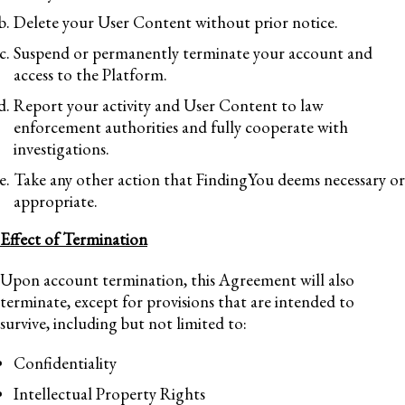
Delete your User Content without prior notice.
Suspend or permanently terminate your account and
access to the Platform.
Report your activity and User Content to law
enforcement authorities and fully cooperate with
investigations.
Take any other action that FindingYou deems necessary or
appropriate.
Effect of Termination
Upon account termination, this Agreement will also
terminate, except for provisions that are intended to
survive, including but not limited to:
Confidentiality
Intellectual Property Rights