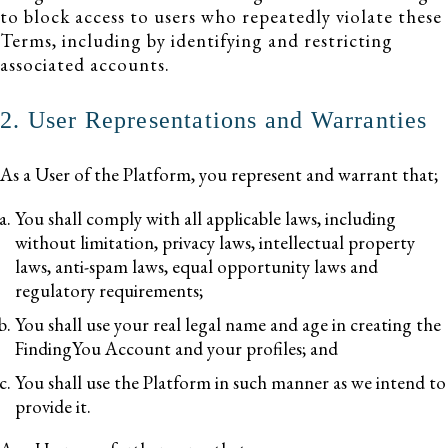
to block access to users who repeatedly violate these
Terms, including by identifying and restricting
associated accounts.
2. User Representations and Warranties
As a User of the Platform, you represent and warrant that;
You shall comply with all applicable laws, including
without limitation, privacy laws, intellectual property
laws, anti-spam laws, equal opportunity laws and
regulatory requirements;
You shall use your real legal name and age in creating the
FindingYou Account and your profiles; and
You shall use the Platform in such manner as we intend to
provide it.