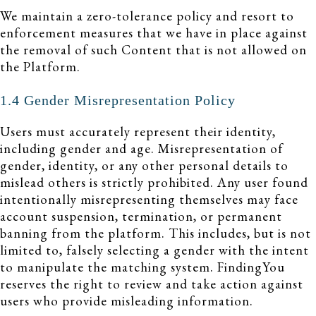
We maintain a zero-tolerance policy and resort to
enforcement measures that we have in place against
the removal of such Content that is not allowed on
the Platform.
1.4 Gender Misrepresentation Policy
Users must accurately represent their identity,
including gender and age. Misrepresentation of
gender, identity, or any other personal details to
mislead others is strictly prohibited. Any user found
intentionally misrepresenting themselves may face
account suspension, termination, or permanent
banning from the platform. This includes, but is not
limited to, falsely selecting a gender with the intent
to manipulate the matching system. FindingYou
reserves the right to review and take action against
users who provide misleading information.