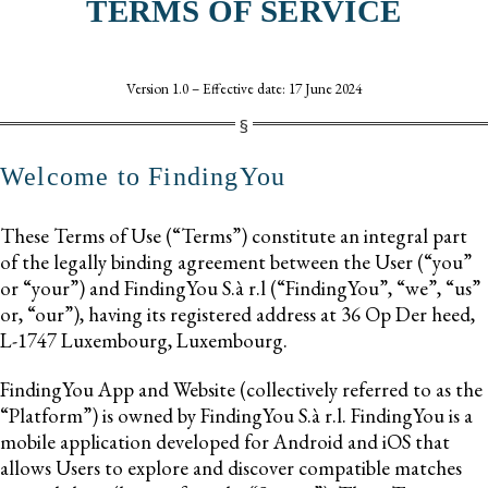
TERMS OF SERVICE
Version 1.0 – Effective date: 17 June 2024
Welcome to FindingYou
These Terms of Use (“Terms”) constitute an integral part
of the legally binding agreement between the User (“you”
or “your”) and FindingYou S.à r.l (“FindingYou”, “we”, “us”
or, “our”), having its registered address at 36 Op Der heed,
L-1747 Luxembourg, Luxembourg.
FindingYou App and Website (collectively referred to as the
“Platform”) is owned by FindingYou S.à r.l. FindingYou is a
mobile application developed for Android and iOS that
allows Users to explore and discover compatible matches