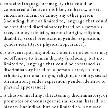
contains language or imagery that could be
considered offensive or is likely to harass, upset,
embarrass, alarm, or annoy any other person
(including, but not limited to, language that could
be considered discriminatory based on a person’s
race, colour, ethnicity, national origin, religion,
disability, sexual orientation, gender expression,
gender identity, or physical appearance);
is obscene, pornographic, violent, or otherwise may
be offensive to human dignity (including, but not
limited to, language that could be construed as
discriminatory based on a person’s race, colour,
ethnicity, national origin, religion, disability, sexual
orientation, gender expression, gender identity, or
physical appearance);
is abusive, insulting, threatening, discriminatory, or
promotes or encourages racism, sexism, hatred, or
bigotry (including, but not limited to, language