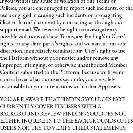
If you witness any abuse or violation of our Terms or
Policies, you are encouraged to report such incidents, or the
users engaged in causing such incidents or propagating
illicit or harmful content by contacting us through our
support email. We reserve the right to investigate any
possible violations of these Terms, any FindingYou Users’
rights, or any third party’s rights, and we may, at our sole
discretion, immediately terminate any User’s right to use
the Platform without prior notice and/or remove any
improper, infringing, or otherwise unauthorized Member
Content submitted to the Platform. Because we have no
control over what our users say or do, you are solely
responsible for your interactions with other App users.
YOU ARE AWARE THAT FINDINGYOU DOES NOT
CURRENTLY COVER ITS USERS WITH A
BACKGROUND REVIEW. FINDINGYOU DOES NOT
EITHER INQUIRE INTO THE BACKGROUNDS OF ITS
USERS NOR TRY TO VERIFY THEIR STATEMENTS.