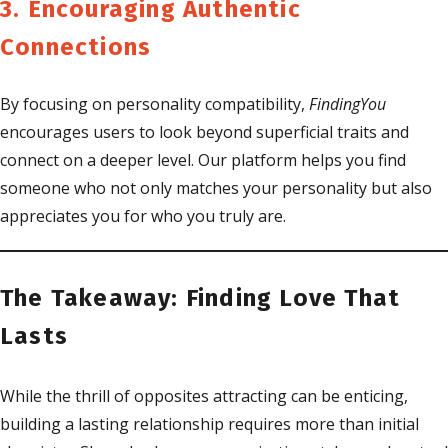
3. Encouraging Authentic
Connections
By focusing on personality compatibility,
FindingYou
encourages users to look beyond superficial traits and
connect on a deeper level. Our platform helps you find
someone who not only matches your personality but also
appreciates you for who you truly are.
The Takeaway: Finding Love That
Lasts
While the thrill of opposites attracting can be enticing,
building a lasting relationship requires more than initial