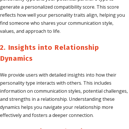
generate a personalized compatibility score. This score
reflects how well your personality traits align, helping you
find someone who shares your communication style,
values, and approach to life.
2. Insights into Relationship
Dynamics
We provide users with detailed insights into how their
personality type interacts with others. This includes
information on communication styles, potential challenges,
and strengths in a relationship. Understanding these
dynamics helps you navigate your relationship more
effectively and fosters a deeper connection.