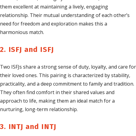
them excellent at maintaining a lively, engaging
relationship. Their mutual understanding of each other’s
need for freedom and exploration makes this a
harmonious match.
2. ISFJ and ISFJ
Two ISFJs share a strong sense of duty, loyalty, and care for
their loved ones. This pairing is characterized by stability,
practicality, and a deep commitment to family and tradition.
They often find comfort in their shared values and
approach to life, making them an ideal match for a
nurturing, long-term relationship.
3. INTJ and INTJ