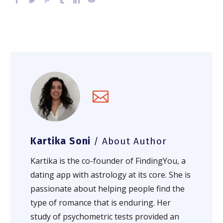
Kartika Soni
/ About Author
Kartika is the co-founder of FindingYou, a
dating app with astrology at its core. She is
passionate about helping people find the
type of romance that is enduring. Her
study of psychometric tests provided an