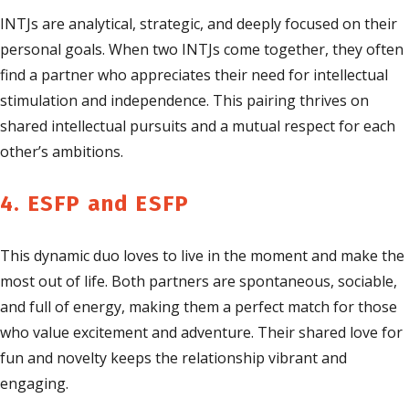
INTJs are analytical, strategic, and deeply focused on their
personal goals. When two INTJs come together, they often
find a partner who appreciates their need for intellectual
stimulation and independence. This pairing thrives on
shared intellectual pursuits and a mutual respect for each
other’s ambitions.
4. ESFP and ESFP
This dynamic duo loves to live in the moment and make the
most out of life. Both partners are spontaneous, sociable,
and full of energy, making them a perfect match for those
who value excitement and adventure. Their shared love for
fun and novelty keeps the relationship vibrant and
engaging.