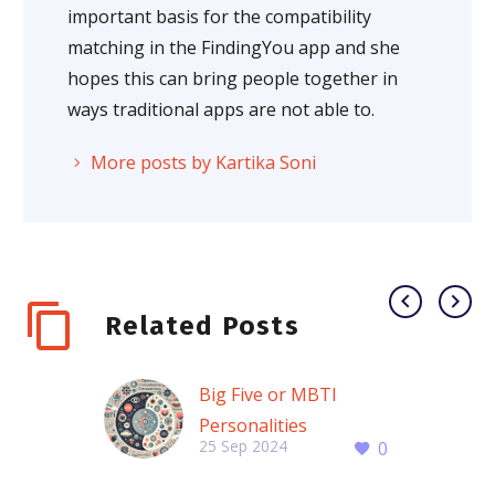
important basis for the compatibility
matching in the FindingYou app and she
hopes this can bring people together in
ways traditional apps are not able to.
More posts by Kartika Soni
Related Posts
Big Five or MBTI
Personalities
25 Sep 2024
0
MBTI vs. Big Five: How
These Two Personality