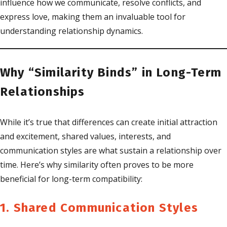
influence how we communicate, resolve conflicts, and
express love, making them an invaluable tool for
understanding relationship dynamics.
Why “Similarity Binds” in Long-Term
Relationships
While it’s true that differences can create initial attraction
and excitement, shared values, interests, and
communication styles are what sustain a relationship over
time. Here’s why similarity often proves to be more
beneficial for long-term compatibility:
1. Shared Communication Styles