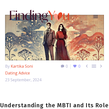



By
Kartika Soni
0
0
Dating Advice
23 September, 2024
Understanding the MBTI and Its Role