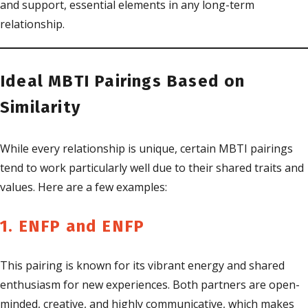
and support, essential elements in any long-term
relationship.
Ideal MBTI Pairings Based on
Similarity
While every relationship is unique, certain MBTI pairings
tend to work particularly well due to their shared traits and
values. Here are a few examples:
1. ENFP and ENFP
This pairing is known for its vibrant energy and shared
enthusiasm for new experiences. Both partners are open-
minded, creative, and highly communicative, which makes