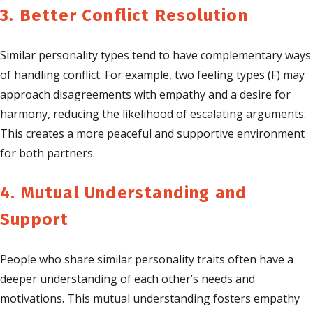
3. Better Conflict Resolution
Similar personality types tend to have complementary ways
of handling conflict. For example, two feeling types (F) may
approach disagreements with empathy and a desire for
harmony, reducing the likelihood of escalating arguments.
This creates a more peaceful and supportive environment
for both partners.
4. Mutual Understanding and
Support
People who share similar personality traits often have a
deeper understanding of each other’s needs and
motivations. This mutual understanding fosters empathy