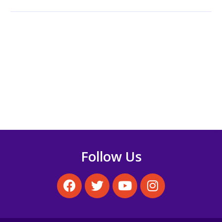
Theories Differ and
Overlap
Understanding
personality is a key
component of
building…
Follow Us