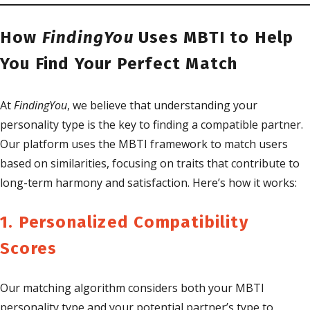
How
FindingYou
Uses MBTI to Help
You Find Your Perfect Match
At
FindingYou
, we believe that understanding your
personality type is the key to finding a compatible partner.
Our platform uses the MBTI framework to match users
based on similarities, focusing on traits that contribute to
long-term harmony and satisfaction. Here’s how it works:
1. Personalized Compatibility
Scores
Our matching algorithm considers both your MBTI
personality type and your potential partner’s type to