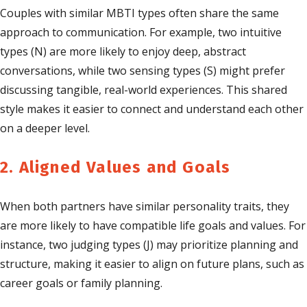
Couples with similar MBTI types often share the same
approach to communication. For example, two intuitive
types (N) are more likely to enjoy deep, abstract
conversations, while two sensing types (S) might prefer
discussing tangible, real-world experiences. This shared
style makes it easier to connect and understand each other
on a deeper level.
2. Aligned Values and Goals
When both partners have similar personality traits, they
are more likely to have compatible life goals and values. For
instance, two judging types (J) may prioritize planning and
structure, making it easier to align on future plans, such as
career goals or family planning.