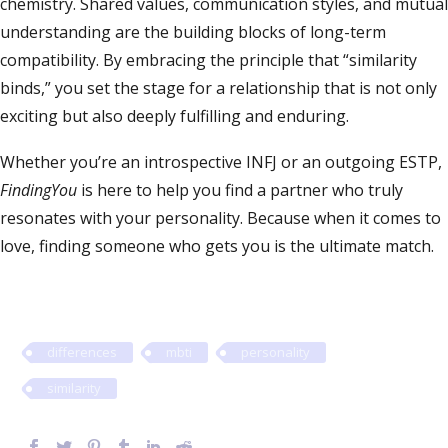
chemistry. Shared values, communication styles, and mutual
understanding are the building blocks of long-term
compatibility. By embracing the principle that “similarity
binds,” you set the stage for a relationship that is not only
exciting but also deeply fulfilling and enduring.
Whether you’re an introspective INFJ or an outgoing ESTP,
FindingYou
is here to help you find a partner who truly
resonates with your personality. Because when it comes to
love, finding someone who gets you is the ultimate match.
differences
mbti
personality
similarity