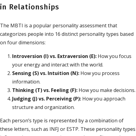
in Relationships
The MBTI is a popular personality assessment that
categorizes people into 16 distinct personality types based
on four dimensions:
Introversion (I) vs. Extraversion (E):
How you focus
your energy and interact with the world.
Sensing (S) vs. Intuition (N):
How you process
information.
Thinking (T) vs. Feeling (F):
How you make decisions.
Judging (J) vs. Perceiving (P):
How you approach
structure and organization.
Each person’s type is represented by a combination of
these letters, such as INFJ or ESTP. These personality types