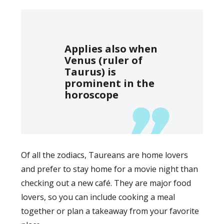
Applies also when
Venus (ruler of
Taurus) is
prominent in the
horoscope
Of all the zodiacs, Taureans are home lovers
and prefer to stay home for a movie night than
checking out a new café. They are major food
lovers, so you can include cooking a meal
together or plan a takeaway from your favorite