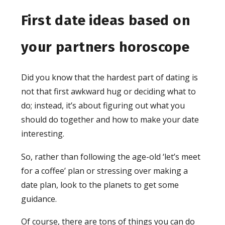
First date ideas based on
your partners horoscope
Did you know that the hardest part of dating is
not that first awkward hug or deciding what to
do; instead, it’s about figuring out what you
should do together and how to make your date
interesting.
So, rather than following the age-old ‘let’s meet
for a coffee’ plan or stressing over making a
date plan, look to the planets to get some
guidance.
Of course, there are tons of things you can do