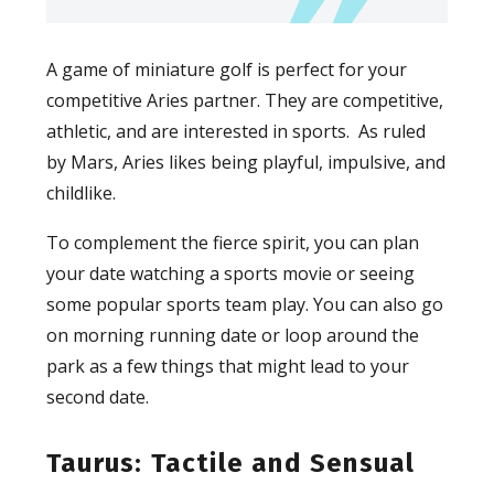
A game of miniature golf is perfect for your
competitive Aries partner. They are competitive,
athletic, and are interested in sports. As ruled
by Mars, Aries likes being playful, impulsive, and
childlike.
To complement the fierce spirit, you can plan
your date watching a sports movie or seeing
some popular sports team play. You can also go
on morning running date or loop around the
park as a few things that might lead to your
second date.
Taurus: Tactile and Sensual