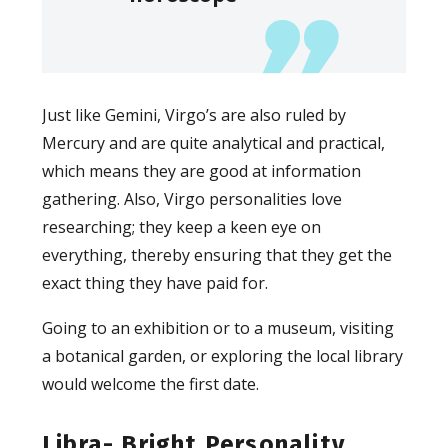
Just like Gemini, Virgo’s are also ruled by
Mercury and are quite analytical and practical,
which means they are good at information
gathering. Also, Virgo personalities love
researching; they keep a keen eye on
everything, thereby ensuring that they get the
exact thing they have paid for.
Going to an exhibition or to a museum, visiting
a botanical garden, or exploring the local library
would welcome the first date.
Libra- Bright Personality