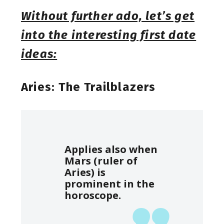
Without further ado, let’s get
into the interesting first date
ideas:
Aries: The Trailblazers
Applies also when
Mars (ruler of
Aries) is
prominent in the
horoscope.