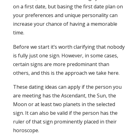
on a first date, but basing the first date plan on
your preferences and unique personality can
increase your chance of having a memorable
time.
Before we start it’s worth clarifying that nobody
is fully just one sign. However, in some cases,
certain signs are more predominant than
others, and this is the approach we take here.
These dating ideas can apply if the person you
are meeting has the Ascendant, the Sun, the
Moon or at least two planets in the selected
sign. It can also be valid if the person has the
ruler of that sign prominently placed in their
horoscope.