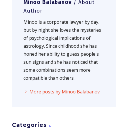
Minoo Balabanov
/ About
Author
Minoo is a corporate lawyer by day,
but by night she loves the mysteries
of psychological implications of
astrology. Since childhood she has
honed her ability to guess people's
sun signs and she has noticed that
some combinations seem more
compatible than others.
More posts by Minoo Balabanov
Categories