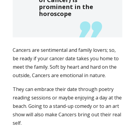
prominent in the
horoscope
Cancers are sentimental and family lovers; so,
be ready if your cancer date takes you home to
meet the family. Soft by heart and hard on the
outside, Cancers are emotional in nature.
They can embrace their date through poetry
reading sessions or maybe enjoying a day at the
beach. Going to a stand-up comedy or to an art
show will also make Cancers bring out their real
self.