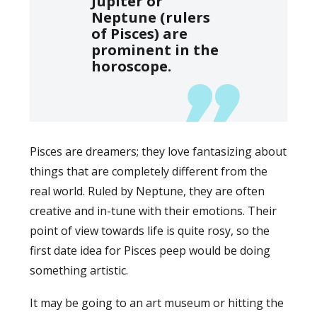
Jupiter or
Neptune (rulers
of Pisces) are
prominent in the
horoscope.
Pisces are dreamers; they love fantasizing about
things that are completely different from the
real world. Ruled by Neptune, they are often
creative and in-tune with their emotions. Their
point of view towards life is quite rosy, so the
first date idea for Pisces peep would be doing
something artistic.
It may be going to an art museum or hitting the