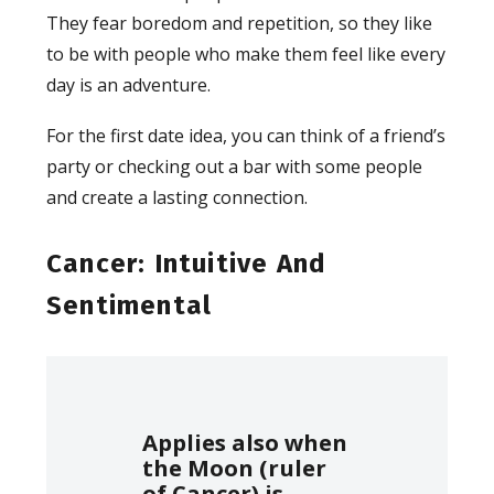
They fear boredom and repetition, so they like
to be with people who make them feel like every
day is an adventure.
For the first date idea, you can think of a friend’s
party or checking out a bar with some people
and create a lasting connection.
Cancer: Intuitive And
Sentimental
Applies also when
the Moon (ruler
of Cancer) is