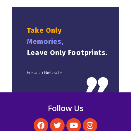
Take Only
Memories,
Leave Only Footprints.
Friedrich Nietzsche
Follow Us