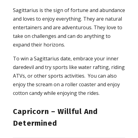
Sagittarius is the sign of fortune and abundance
and loves to enjoy everything. They are natural
entertainers and are adventurous. They love to
take on challenges and can do anything to
expand their horizons.
To win a Sagittarius date, embrace your inner
daredevil and try sports like water rafting, riding
ATVs, or other sports activities. You can also
enjoy the scream on a roller coaster and enjoy
cotton candy while enjoying the rides.
Capricorn – Willful And
Determined