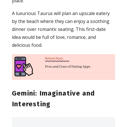
place.
A luxurious Taurus will plan an upscale eatery
by the beach where they can enjoy a soothing
dinner over romantic seating. This first-date
idea would be full of love, romance, and
delicious food.
Gemini: Imaginative and
Interesting