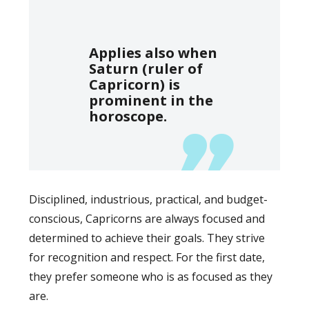
Applies also when
Saturn (ruler of
Capricorn) is
prominent in the
horoscope.
Disciplined, industrious, practical, and budget-
conscious, Capricorns are always focused and
determined to achieve their goals. They strive
for recognition and respect. For the first date,
they prefer someone who is as focused as they
are.