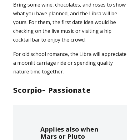
Bring some wine, chocolates, and roses to show
what you have planned, and the Libra will be
yours. For them, the first date idea would be
checking on the live music or visiting a hip
cocktail bar to enjoy the crowd.
For old school romance, the Libra will appreciate
a moonlit carriage ride or spending quality
nature time together.
Scorpio- Passionate
Applies also when
Mars or Pluto