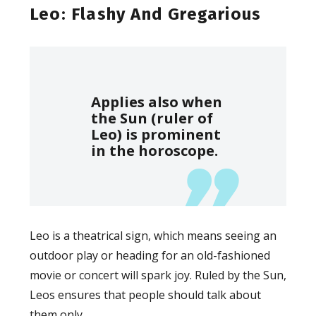
Leo: Flashy And Gregarious
Applies also when
the Sun (ruler of
Leo) is prominent
in the horoscope.
Leo is a theatrical sign, which means seeing an
outdoor play or heading for an old-fashioned
movie or concert will spark joy. Ruled by the Sun,
Leos ensures that people should talk about
them only.