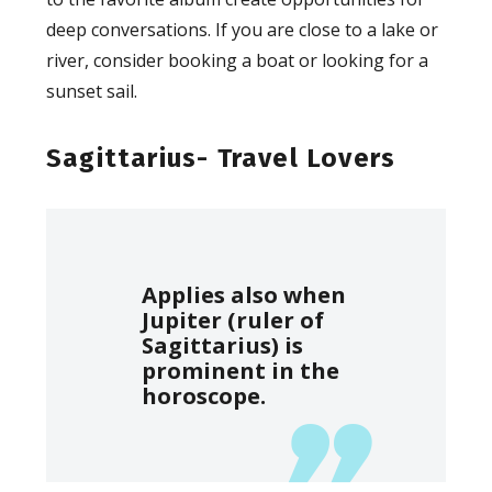
deep conversations. If you are close to a lake or
river, consider booking a boat or looking for a
sunset sail.
Sagittarius- Travel Lovers
Applies also when
Jupiter (ruler of
Sagittarius) is
prominent in the
horoscope.