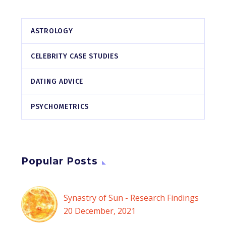
ASTROLOGY
CELEBRITY CASE STUDIES
DATING ADVICE
PSYCHOMETRICS
Popular Posts
Synastry of Sun - Research Findings
20 December, 2021