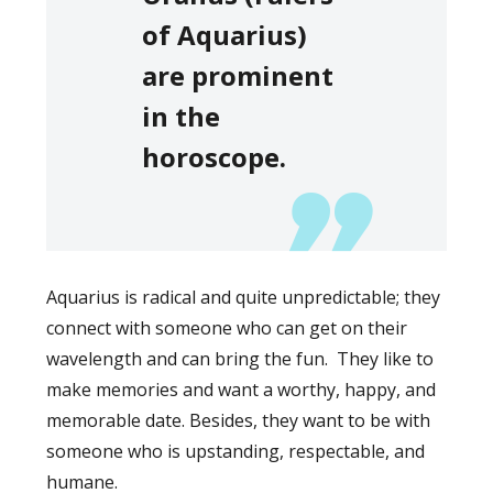
of Aquarius)
are prominent
in the
horoscope.
Aquarius is radical and quite unpredictable; they
connect with someone who can get on their
wavelength and can bring the fun. They like to
make memories and want a worthy, happy, and
memorable date. Besides, they want to be with
someone who is upstanding, respectable, and
humane.