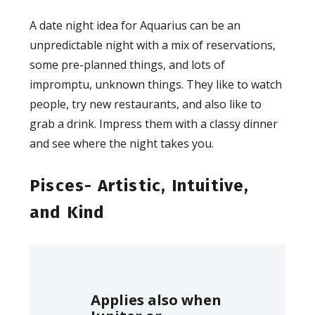
A date night idea for Aquarius can be an
unpredictable night with a mix of reservations,
some pre-planned things, and lots of
impromptu, unknown things. They like to watch
people, try new restaurants, and also like to
grab a drink. Impress them with a classy dinner
and see where the night takes you.
Pisces- Artistic, Intuitive,
and Kind
Applies also when