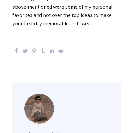
above-mentioned were some of my personal
favorites and not over the top ideas to make
your first day memorable and sweet.