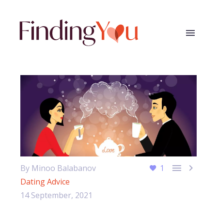


By Minoo Balabanov
1
Dating Advice
14 September, 2021