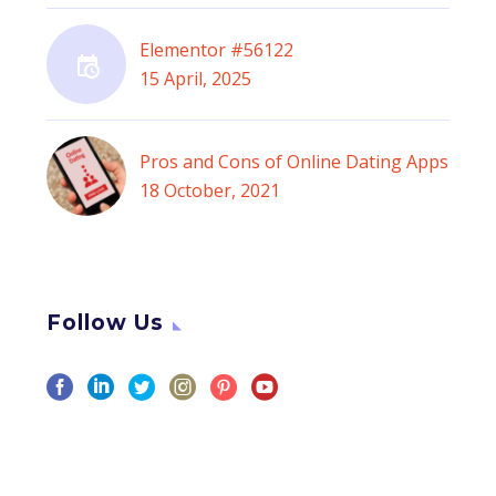
Elementor #56122
15 April, 2025
Pros and Cons of Online Dating Apps
18 October, 2021
Follow Us