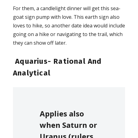
For them, a candlelight dinner will get this sea-
goat sign pump with love. This earth sign also
loves to hike, so another date idea would include
going on a hike or navigating to the trail, which
they can show off later.
Aquarius- Rational And
Analytical
Applies also
when Saturn or
Uranus (rulers