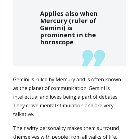
Applies also when
Mercury (ruler of
Gemini) is
prominent in the
horoscope
Gemini is ruled by Mercury and is often known
as the planet of communication. Gemini is
intellectual and loves being a part of debates.
They crave mental stimulation and are very
talkative.
Their witty personality makes them surround
themselves with people from all walks of life.