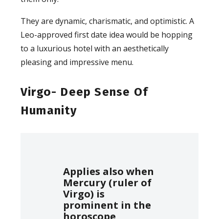
They are dynamic, charismatic, and optimistic. A
Leo-approved first date idea would be hopping
to a luxurious hotel with an aesthetically
pleasing and impressive menu.
Virgo- Deep Sense Of
Humanity
Applies also when
Mercury (ruler of
Virgo) is
prominent in the
horoscope