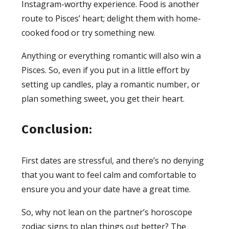
Instagram-worthy experience. Food is another
route to Pisces’ heart; delight them with home-
cooked food or try something new.
Anything or everything romantic will also win a
Pisces. So, even if you put in a little effort by
setting up candles, play a romantic number, or
plan something sweet, you get their heart.
Conclusion:
First dates are stressful, and there’s no denying
that you want to feel calm and comfortable to
ensure you and your date have a great time.
So, why not lean on the partner’s horoscope
zodiac signs to plan things out better? The