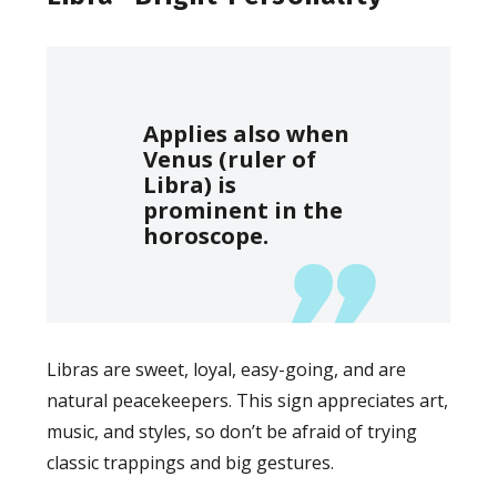
Applies also when
Venus (ruler of
Libra) is
prominent in the
horoscope.
Libras are sweet, loyal, easy-going, and are
natural peacekeepers. This sign appreciates art,
music, and styles, so don’t be afraid of trying
classic trappings and big gestures.