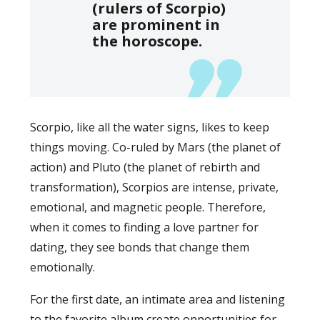
(rulers of Scorpio)
are prominent in
the horoscope.
Scorpio, like all the water signs, likes to keep
things moving. Co-ruled by Mars (the planet of
action) and Pluto (the planet of rebirth and
transformation), Scorpios are intense, private,
emotional, and magnetic people. Therefore,
when it comes to finding a love partner for
dating, they see bonds that change them
emotionally.
For the first date, an intimate area and listening
to the favorite album create opportunities for